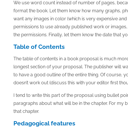
We use word count instead of number of pages, beca
format the book. Let them know how many graphs, photo
want any images in color (which is very expensive and w
permissions to use already published work or images,
the permissions. Finally, let them know the date that y
Table of Contents
The table of contents in a book proposal is much more 
longest section of your proposal. The publisher will w
to have a good outline of the entire thing. Of course,
doesn’t work out (discuss this with your editor first tho
I tend to write this part of the proposal using bullet p
paragraphs about what will be in the chapter. For my bull
that chapter.
Pedagogical features