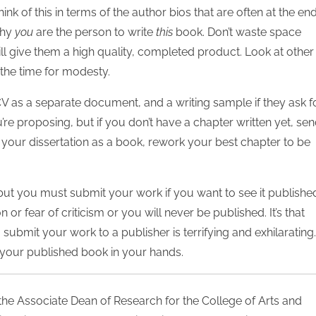
nk of this in terms of the author bios that are often at the end
why
you
are the person to write
this
book. Don’t waste space
ill give them a high quality, completed product. Look at other
t the time for modesty.
as a separate document, and a writing sample if they ask for
’re proposing, but if you don’t have a chapter written yet, se
h your dissertation as a book, rework your best chapter to be
but you must submit your work if you want to see it publishe
or fear of criticism or you will never be published. It’s that
submit your work to a publisher is terrifying and exhilarating.
of your published book in your hands.
 the Associate Dean of Research for the College of Arts and