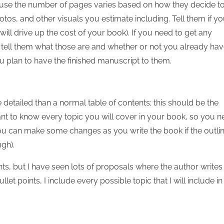
use the number of pages varies based on how they decide t
s, and other visuals you estimate including. Tell them if y
ill drive up the cost of your book). If you need to get any
 tell them what those are and whether or not you already ha
ou plan to have the finished manuscript to them.
detailed than a normal table of contents; this should be the
ant to know every topic you will cover in your book, so you 
 you can make some changes as you write the book if the outli
ugh).
oints, but I have seen lots of proposals where the author writes
et points, I include every possible topic that I will include in