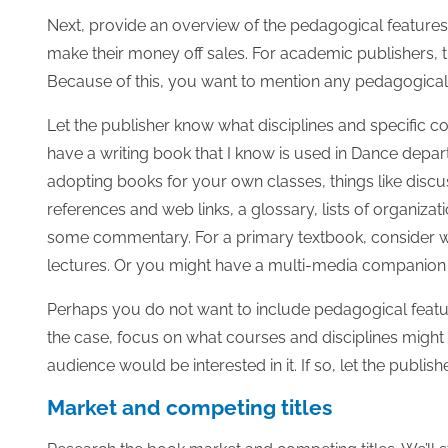
Next, provide an overview of the pedagogical features
make their money off sales. For academic publishers, 
Because of this, you want to mention any pedagogical 
Let the publisher know what disciplines and specific c
have a writing book that I know is used in Dance depar
adopting books for your own classes, things like discu
references and web links, a glossary, lists of organiza
some commentary. For a primary textbook, consider writ
lectures. Or you might have a multi-media companion
Perhaps you do not want to include pedagogical featur
the case, focus on what courses and disciplines might b
audience would be interested in it. If so, let the publ
Market and competing titles