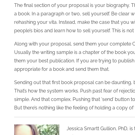
The final section of your proposal is your biography. Thi
a book. In a paragraph or two, sell yourself. Be clear 
rehashing your vita. Instead, make the case that you w
people’s bios and learn how to sell yourself. This is no
Along with your proposal, send them your complete CV 
Usually the writing sample is a chapter of the book you
them your best publication. If you are trying to publis
appropriate for a book and send them that.
Sending out that first book proposal can be daunting, 
That’s how the system works. Push past fear of rejection 
simple. And that complex. Pushing that ‘send’ button to 
But there’s nothing like the feeling of holding a copy 
Jessica Smartt Gullion, PhD, is