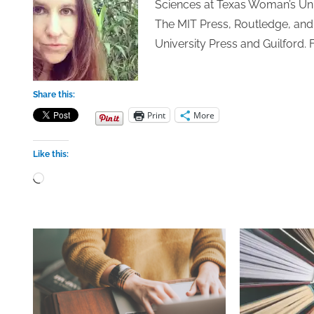
Sciences at Texas Woman’s Univ
The MIT Press, Routledge, and 
University Press and Guilford. 
Share this:
Print
More
Like this:
Loading…