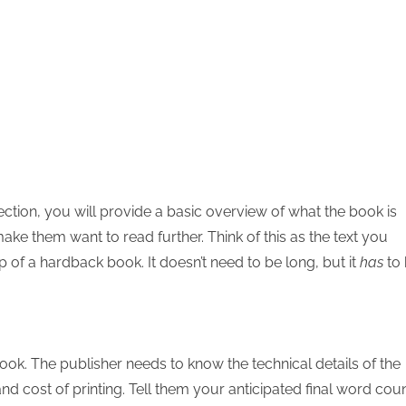
t section, you will provide a basic overview of what the book is
ke them want to read further. Think of this as the text you
p of a hardback book. It doesn’t need to be long, but it
has
to
book. The publisher needs to know the technical details of the
and cost of printing. Tell them your anticipated final word coun