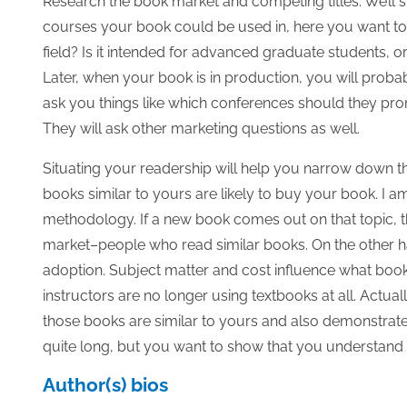
Research the book market and competing titles. We’ll s
courses your book could be used in, here you want to 
field? Is it intended for advanced graduate students, o
Later, when your book is in production, you will proba
ask you things like which conferences should they prom
They will ask other marketing questions as well.
Situating your readership will help you narrow down th
books similar to yours are likely to buy your book. I a
methodology. If a new book comes out on that topic, the
market–people who read similar books. On the other ha
adoption. Subject matter and cost influence what boo
instructors are no longer using textbooks at all. Actual
those books are similar to yours and also demonstrate w
quite long, but you want to show that you understand t
Author(s) bios