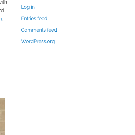
with
Log in
rd
Entries feed
n
.
Comments feed
WordPress.org