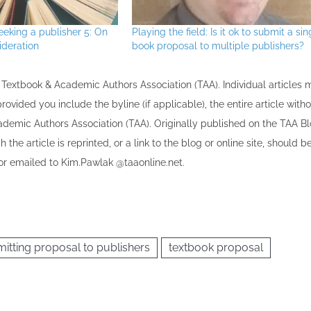
eeking a publisher 5: On
Playing the field: Is it ok to submit a sin
ideration
book proposal to multiple publishers?
the Textbook & Academic Authors Association (TAA). Individual articles
vided you include the byline​ (if applicable), the entire article with
cademic Authors Association (TAA). Originally published ​on the TAA Bl
 the article is reprinted​, or a link to the blog or online site, should b
r emailed to ​K​im.Pawlak @taaonline.net.
itting proposal to publishers
textbook proposal