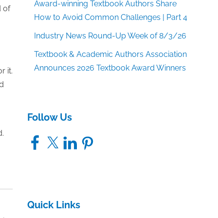
Award-winning Textbook Authors Share
 of
How to Avoid Common Challenges | Part 4
Industry News Round-Up Week of 8/3/26
Textbook & Academic Authors Association
Announces 2026 Textbook Award Winners
 it.
nd
Follow Us
d.
Facebook
X
LinkedIn
Pinterest
Quick Links