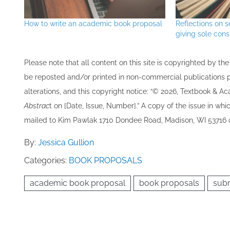
How to write an academic book proposal
Reflections on s
giving sole cons
Please note that all ​content on this site ​is copyrighted by 
be re​posted and/or printed in non-commercial publications pro
alterations, and this copyright notice: “© 202​6, Textbook & A
Abstrac
t on [Date, Issue, Number].” A copy of the issue in which
mailed to ​K​im Pawlak 1710 Dondee Road, Madison, WI 53716 o
By:
Jessica Gullion
Categories:
BOOK PROPOSALS
academic book proposal
book proposals
subm