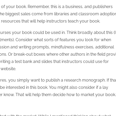
 of your book. Remember, this is a business, and publishers
the biggest sales come from libraries and classroom adoption
resources that will help instructors teach your book.
ourses your book could be used in. Think broadly about this (I
tments). Consider what sorts of features you look for when
ssion and writing prompts, mindfulness exercises, additional
tions. Or break-out boxes where other authors in the field prov
ing a test bank and slides that instructors could use for
 website.
es, you simply want to publish a research monograph. If that
e interested in this book. You might also consider if a lay
isher know. That will help them decide how to market your book.