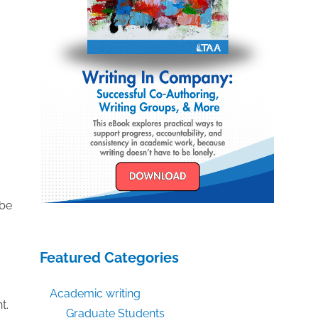
 be
Featured Categories
Academic writing
t.
Graduate Students