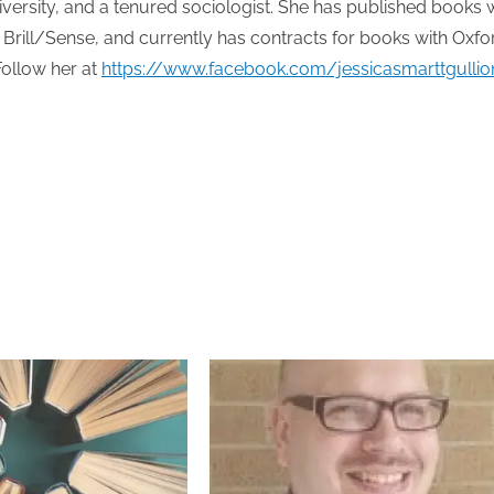
ersity, and a tenured sociologist. She has published books 
Brill/Sense, and currently has contracts for books with Oxfo
Follow her at
https://www.facebook.com/jessicasmarttgullio