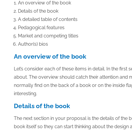
An overview of the book
Details of the book
A detailed table of contents
Pedagogical features
Market and competing titles
Author(s) bios
An overview of the book
Let’s consider each of these items in detail. In the firs
about. The overview should catch their attention and ma
normally find on the back of a book or on the inside fla
interesting.
Details of the book
The next section in your proposal is the details of the 
book itself so they can start thinking about the design 