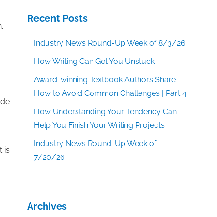
Recent Posts
.
Industry News Round-Up Week of 8/3/26
How Writing Can Get You Unstuck
Award-winning Textbook Authors Share
How to Avoid Common Challenges | Part 4
ide
How Understanding Your Tendency Can
Help You Finish Your Writing Projects
Industry News Round-Up Week of
 is
7/20/26
Archives