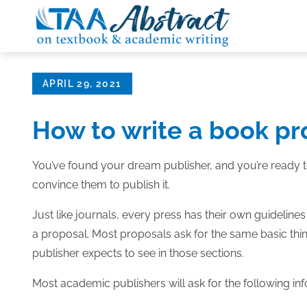
Skip
to
content
Posted
APRIL 29, 2021
on
How to write a book pr
You’ve found your dream publisher, and you’re ready to
convince them to publish it.
Just like journals, every press has their own guidelines f
a proposal. Most proposals ask for the same basic things
publisher expects to see in those sections.
Most academic publishers will ask for the following in