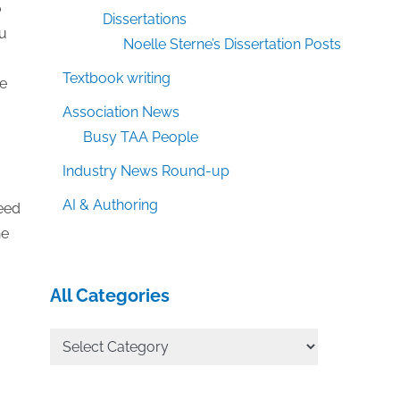
o
Dissertations
ou
Noelle Sterne’s Dissertation Posts
Textbook writing
ve
Association News
Busy TAA People
Industry News Round-up
AI & Authoring
need
ne
All Categories
All
Categories