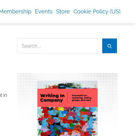
Membership
Events
Store
Cookie Policy (US)
Search
Search
for:
t in