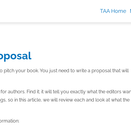
TAA Home
oposal
 pitch your book. You just need to write a proposal that will
or authors. Find it; it will tell you exactly what the editors wan
, so in this article, we will review each and look at what the
formation: