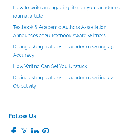
How to write an engaging title for your academic
journal article
Textbook & Academic Authors Association
Announces 2026 Textbook Award Winners
Distinguishing features of academic writing #5:
Accuracy
How Writing Can Get You Unstuck
Distinguishing features of academic writing #4:
Objectivity
Follow Us
Facebook
X
LinkedIn
Pinterest