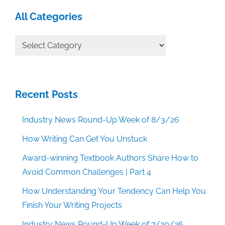
All Categories
All
Categories
Recent Posts
Industry News Round-Up Week of 8/3/26
How Writing Can Get You Unstuck
Award-winning Textbook Authors Share How to
Avoid Common Challenges | Part 4
How Understanding Your Tendency Can Help You
Finish Your Writing Projects
Industry News Round-Up Week of 7/20/26