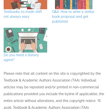
Textbooks-to-trade shift
Q&A: How to write a stellar
not always easy
book proposal and get
published
Do you need a literary
agent?
Please note that all ​content on this site ​is copyrighted by the
Textbook & Academic Authors Association (TAA). Individual
articles may be re​posted and/or printed in non-commercial
publications provided you include the byline​ (if applicable), the
entire article without alterations, and this copyright notice: “©
202​6, Textbook & Academic Authors Association (TAA).