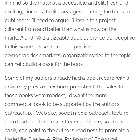
in mind so the material is accessible and still fresh and
exciting, since as the literary agent pitching the book to
publishers, I’ll need to argue, “How is this project
different from and better than what is now on the
market? and “Will a sizeable trade audience be receptive
to this work?” Research on respective
demographics/markets/organizations tied to the topic
can help build a case for the book.
Some of my authors already had a track record with a
university press or textbook publisher. If the sales for
those books were modest, I’d want the more
commercial book to be supported by the author’s
outreach, i.e., Web site, social media outreach, lecture
circuit, articles for a mainstream audience, so I more
easily can point to the author’s readiness to promote a
trade title. Stanley A. Rice, Professor of Biological