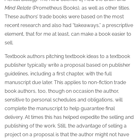
Mind Relate
(Prometheus Books), as well as other titles.
These authors’ trade books were based on the most
recent research and also had “takeaways,” a prescriptive
element, that for me at least, can make a book easier to
sell.
Textbook authors pitching textbook ideas to a textbook
publisher typically write a proposal based on publisher
guidelines, including a first chapter, with the full
manuscript due later. This applies to non-fiction trade
book authors, too, though on occasion the author,
sensitive to personal schedules and obligations, will
complete the manuscript to help guarantee final
delivery. At times this has helped expedite the selling and
publishing of the work. Still, the advantage of selling a
project on a proposal is that the author might not have