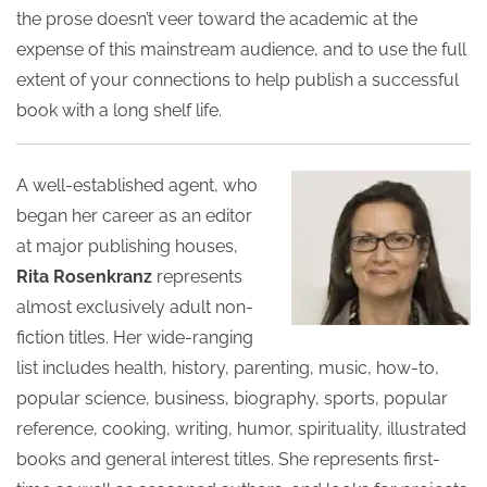
the prose doesn’t veer toward the academic at the
expense of this mainstream audience, and to use the full
extent of your connections to help publish a successful
book with a long shelf life.
A well-established agent, who
began her career as an editor
at major publishing houses,
Rita Rosenkranz
represents
almost exclusively adult non-
fiction titles. Her wide-ranging
list includes health, history, parenting, music, how-to,
popular science, business, biography, sports, popular
reference, cooking, writing, humor, spirituality, illustrated
books and general interest titles. She represents first-