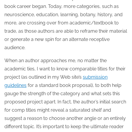
book career began. Today, more categories, such as
neuroscience, education, learning, botany, history, and
more, are crossing over from academic/textbook to
trade, as those authors are able to reframe their material
or generate a new spin for an alternate receptive
audience.
When an author approaches me, no matter the
academic ties, I want to know comparable titles for their
project (as outlined in my Web site’s
submission
guidelines
for a standard book proposal), to both help
gauge the strength of the category and what sets this
proposed project apart. In fact, the author’s initial search
for comp titles might reveal a saturated shelf and
suggest a reason to choose another angle or an entirely
different topic. It’s important to keep the ultimate reader