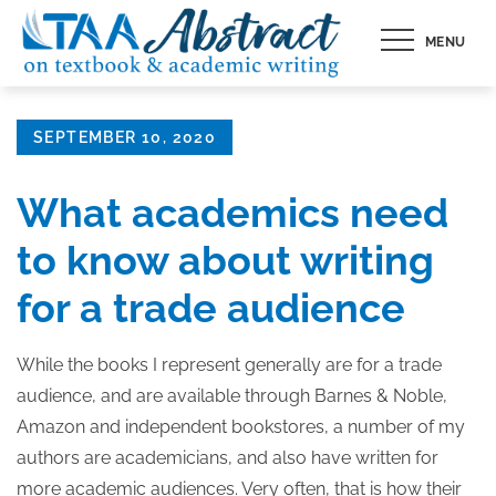
Skip
MENU
to
content
Posted
SEPTEMBER 10, 2020
on
What academics need
to know about writing
for a trade audience
While the books I represent generally are for a trade
audience, and are available through Barnes & Noble,
Amazon and independent bookstores, a number of my
authors are academicians, and also have written for
more academic audiences. Very often, that is how their