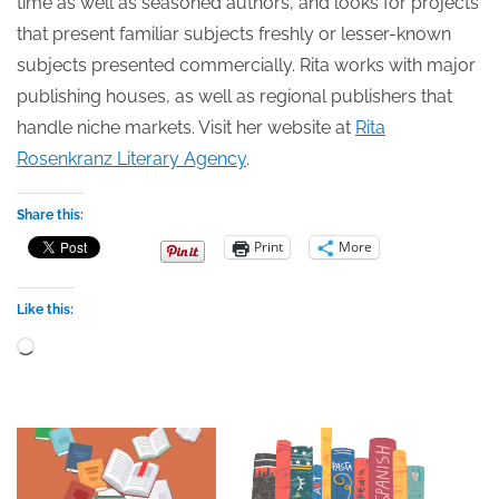
time as well as seasoned authors, and looks for projects
that present familiar subjects freshly or lesser-known
subjects presented commercially. Rita works with major
publishing houses, as well as regional publishers that
handle niche markets. Visit her website at
Rita
Rosenkranz Literary Agency
.
Share this:
Print
More
Like this:
Loading…