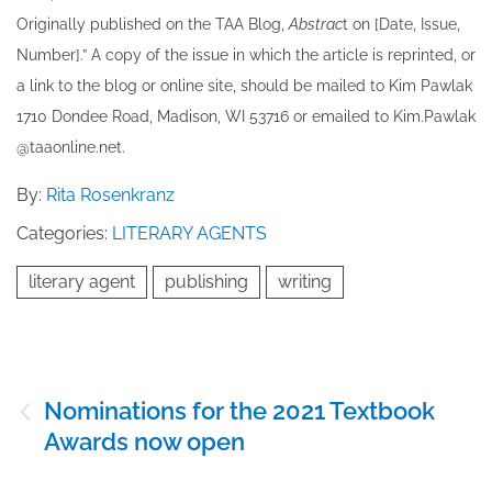
Originally published ​on the TAA Blog,
Abstrac
t on [Date, Issue,
Number].” A copy of the issue in which the article is reprinted​, or
a link to the blog or online site, should be mailed to ​K​im Pawlak
1710 Dondee Road, Madison, WI 53716 or emailed to ​K​im.Pawlak
@taaonline.net.
By:
Rita Rosenkranz
Categories:
LITERARY AGENTS
literary agent
publishing
writing
Post
Nominations for the 2021 Textbook
navigation
Awards now open