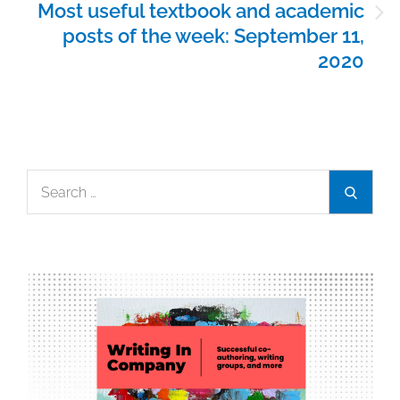
Most useful textbook and academic
posts of the week: September 11,
2020
Search
Search
for: