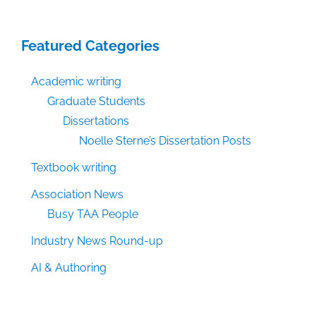
Featured Categories
Academic writing
Graduate Students
Dissertations
Noelle Sterne’s Dissertation Posts
Textbook writing
Association News
Busy TAA People
Industry News Round-up
AI & Authoring