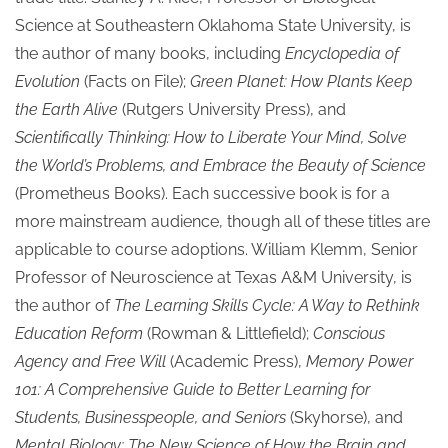
Science at Southeastern Oklahoma State University, is
the author of many books, including
Encyclopedia of
Evolution
(Facts on File);
Green Planet: How Plants Keep
the Earth Alive
(Rutgers University Press), and
Scientifically Thinking: How to Liberate Your Mind, Solve
the World’s Problems, and Embrace the Beauty of Science
(Prometheus Books). Each successive book is for a
more mainstream audience, though all of these titles are
applicable to course adoptions. William Klemm, Senior
Professor of Neuroscience at Texas A&M University, is
the author of
The Learning Skills Cycle:
A Way to Rethink
Education Reform
(Rowman & Littlefield);
Conscious
Agency and Free Will
(Academic Press),
Memory Power
101:
A Comprehensive Guide to Better Learning for
Students, Businesspeople, and Seniors
(Skyhorse), and
Mental Biology: The New Science of How the Brain and