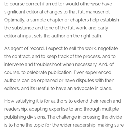
to course correct if an editor would otherwise have
significant editorial changes to that full manuscript.
Optimally, a sample chapter or chapters help establish
the substance and tone of the full work, and early
editorial input sets the author on the right path.
As agent of record, I expect to sell the work, negotiate
the contract, and to keep track of the process, and to
intervene and troubleshoot when necessary. And, of
course, to celebrate publication! Even experienced
authors can be orphaned or have disputes with their
editors, and it’s useful to have an advocate in place.
How satisfying it is for authors to extend their reach and
readership, adapting expertise to and through multiple
publishing divisions. The challenge in crossing the divide
is to hone the topic for the wider readership, making sure