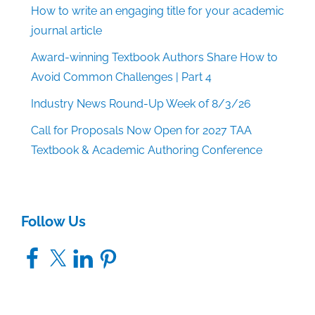
How to write an engaging title for your academic
journal article
Award-winning Textbook Authors Share How to
Avoid Common Challenges | Part 4
Industry News Round-Up Week of 8/3/26
Call for Proposals Now Open for 2027 TAA
Textbook & Academic Authoring Conference
Follow Us
Facebook
X
LinkedIn
Pinterest