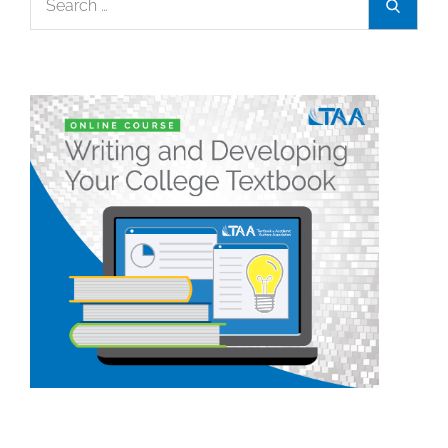
Search
for: