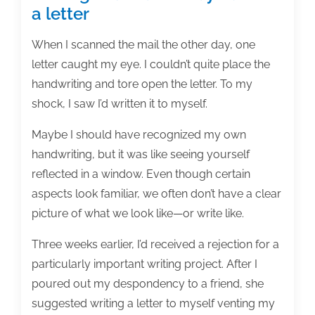
a letter
When I scanned the mail the other day, one
letter caught my eye. I couldn’t quite place the
handwriting and tore open the letter. To my
shock, I saw I’d written it to myself.
Maybe I should have recognized my own
handwriting, but it was like seeing yourself
reflected in a window. Even though certain
aspects look familiar, we often don’t have a clear
picture of what we look like—or write like.
Three weeks earlier, I’d received a rejection for a
particularly important writing project. After I
poured out my despondency to a friend, she
suggested writing a letter to myself venting my