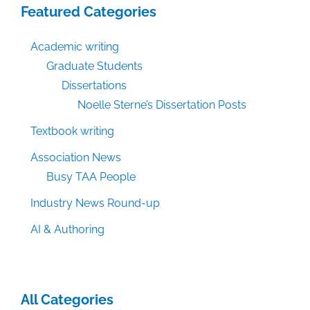
Featured Categories
Academic writing
Graduate Students
Dissertations
Noelle Sterne’s Dissertation Posts
Textbook writing
Association News
Busy TAA People
Industry News Round-up
AI & Authoring
All Categories