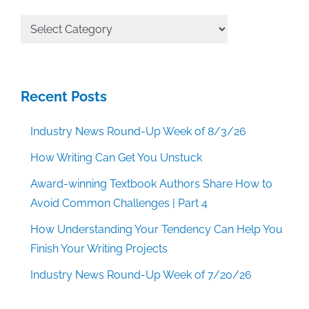
All
Categories
Recent Posts
Industry News Round-Up Week of 8/3/26
How Writing Can Get You Unstuck
Award-winning Textbook Authors Share How to
Avoid Common Challenges | Part 4
How Understanding Your Tendency Can Help You
Finish Your Writing Projects
Industry News Round-Up Week of 7/20/26