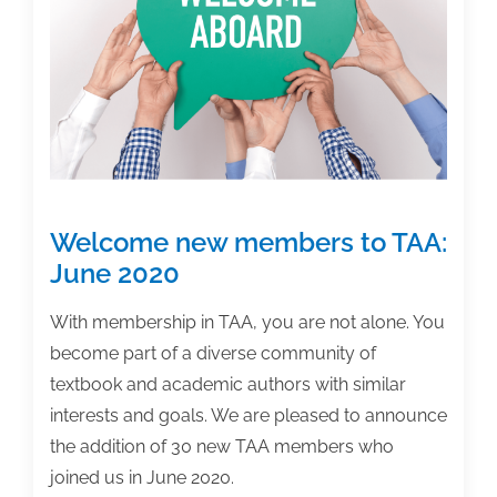
Welcome new members to TAA:
June 2020
With membership in TAA, you are not alone. You
become part of a diverse community of
textbook and academic authors with similar
interests and goals. We are pleased to announce
the addition of 30 new TAA members who
joined us in June 2020.