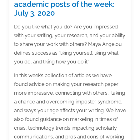
academic posts of the week:
July 3, 2020
Do you like what you do? Are you impressed
with your writing, your research, and your ability
to share your work with others? Maya Angelou
defines success as “liking yourself, liking what
you do, and liking how you do it.”
In this week’s collection of articles we have
found advice on making your research paper
more impressive, connecting with others, taking
a chance and overcoming imposter syndrome,
and ways your age affects your writing. We have
also found guidance on marketing in times of
crisis, technology trends impacting scholarly
communications, and pros and cons of working