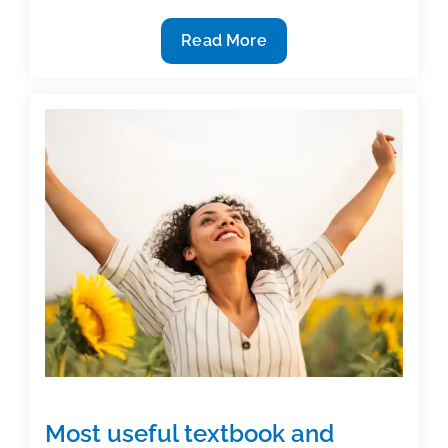
Welcome
Read More
new
members
to
TAA:
June
2020
Most useful textbook and