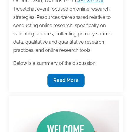
On June 26th, TAA hosted an
#AcWriChat
Tweetchat event focused on online research
strategies. Resources were shared relative to
conducting online research, specifically on
validating sources, collecting primary source
data, qualitative and quantitative research
practices, and online research tools.
Below is a summary of the discussion.
Conducting
Read More
online
research