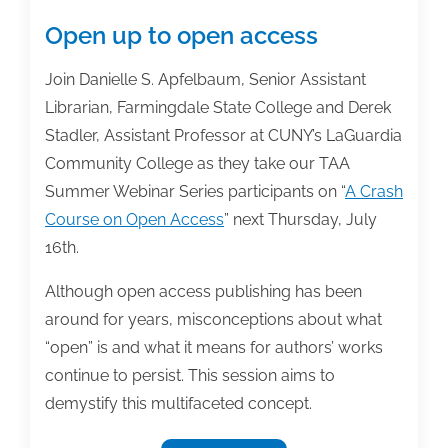
Open up to open access
Join Danielle S. Apfelbaum, Senior Assistant
Librarian, Farmingdale State College and Derek
Stadler, Assistant Professor at CUNY’s LaGuardia
Community College as they take our TAA
Summer Webinar Series participants on “
A Crash
Course on Open Access
” next Thursday, July
16th.
Although open access publishing has been
around for years, misconceptions about what
“open” is and what it means for authors’ works
continue to persist. This session aims to
demystify this multifaceted concept.