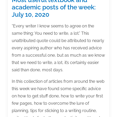
academic posts of the week:
July 10, 2020
“Every writer I know seems to agree on the
same thing: You need to write, a lot.” This
unattributed quote could be attributed to nearly
every aspiring author who has received advice
from a successful one, but as much as we know
that we need to write, a lot, it’s certainly easier
said than done, most days.
In this collection of articles from around the web
this week we have found some specific advice
on how to get stuff done, how to write your first
few pages, how to overcome the lure of
planning, tips for sticking to a writing routine,