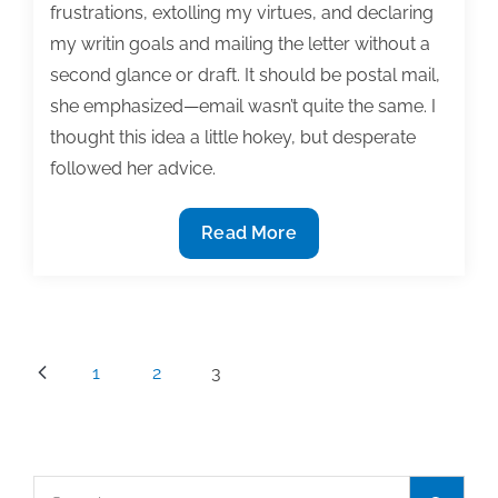
frustrations, extolling my virtues, and declaring
my writin goals and mailing the letter without a
second glance or draft. It should be postal mail,
she emphasized—email wasn’t quite the same. I
thought this idea a little hokey, but desperate
followed her advice.
Writing
Read More
stalled?
Send
yourself
a
Posts
1
2
3
letter
pagination
Search