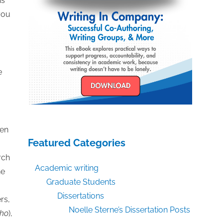
is
you
e
een
Featured Categories
rch
Academic writing
he
Graduate Students
Dissertations
rs,
Noelle Sterne’s Dissertation Posts
ho
),