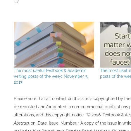
The most useful textbook & academic
The most usefu
writing posts of the week: November 3,
posts of the we
2017
Please note that all ​content on this site ​is copyrighted by 
be re​posted and/or printed in non-commercial publications pro
alterations, and this copyright notice: “© 202​6, Textbook & A
Abstrac
t on [Date, Issue, Number].” A copy of the issue in which