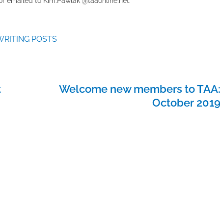
r emailed to ​K​im.Pawlak @taaonline.net.
WRITING POSTS
t
Welcome new members to TAA
October 201