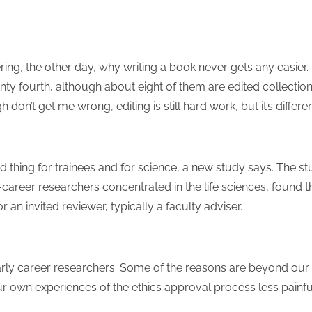
ng, the other day, why writing a book never gets any easier. 
wenty fourth, although about eight of them are edited collection
n’t get me wrong, editing is still hard work, but it’s differen
d thing for trainees and for science, a new study says. The st
career researchers concentrated in the life sciences, found t
 an invited reviewer, typically a faculty adviser.
 early career researchers. Some of the reasons are beyond our
ur own experiences of the ethics approval process less painfu