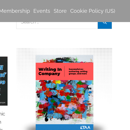
Membership
Events
Store
Cookie Policy (US)
Search
Search
for:
mic
n