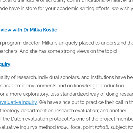
PhD, and the future of scholarly communications. Whatever th
de have in store for your academic writing efforts, we wish 
view with Dr Milka Kostic
h program director, Milka is uniquely placed to understand th
earchers. And she has some strong views on the topic!
quiry
ity of research, individual scholars, and institutions have b
ave on academic environments and on knowledge production
for a more exploratory, less standardized way of doing resea
evaluative inquiry
. We have since put to practice their call in t
 theology department on research evaluation; and another
of the Dutch evaluation protocol As one of the project membe
valuative inquiry’s method (
how)
, focal point (
what
), subject (
w