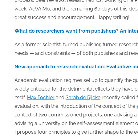
process, peer reviews, research ethics, working on a 
week, AcWriMo, and the remaining 60 days of this deca
great success and encouragement. Happy writing!
What do researchers want from publishers? An inter
As a former scientist, turned publisher, turned researc
needs — and constraints — of both publishers and res
New approach to research evaluation: Evaluative in
Academic evaluation regimes set up to quantify the qual
widely criticized for the detrimental effects they h
itself.
Max Fochler
and
Sarah de Rijcke
recently called 
evaluation, with the introduction of the concept of the
context of two commissioned projects: one advising a
advising a university on the self-assessment element 
I propose four principles to give further shape to the e