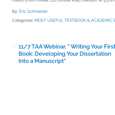
mailed to ​K​im Pawlak 1710 Dondee Road, Madison, WI 53716 o
By:
Eric Schmieder
Categories:
MOST USEFUL TEXTBOOK & ACADEMIC 
Post
11/7 TAA Webinar, ” Writing Your Firs
navigation
Book: Developing Your Dissertation
Into a Manuscript”