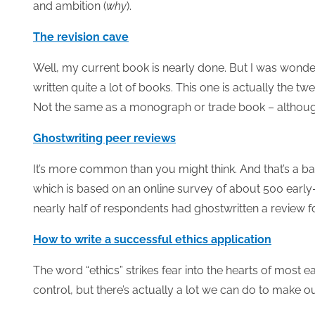
and ambition (
why
).
The revision cave
Well, my current book is nearly done. But I was wonderi
written quite a lot of books. This one is actually the t
Not the same as a monograph or trade book – although do
Ghostwriting peer reviews
It’s more common than you might think. And that’s a ba
which is based on an online survey of about 500 early-
nearly half of respondents had ghostwritten a review for
How to write a successful ethics application
The word “ethics” strikes fear into the hearts of most
control, but there’s actually a lot we can do to make o