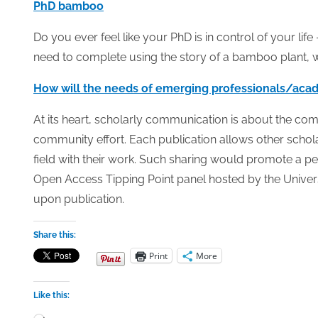
PhD bamboo
Do you ever feel like your PhD is in control of your lif
need to complete using the story of a bamboo plant, w
How will the needs of emerging professionals/acad
At its heart, scholarly communication is about the com
community effort. Each publication allows other schol
field with their work. Such sharing would promote a p
Open Access Tipping Point panel hosted by the Universi
upon publication.
Share this:
Print
More
Like this:
Loading…