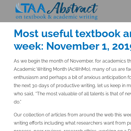
Skip
to
Posted
NOVEMBER 1, 2019
content
on
Most useful textbook a
week: November 1, 201
As we begin the month of November, for academics th
Academic Writing Month (AcWriMo), many of us are fac
enthusiasm and perhaps a bit of anxious anticipation
the next 30 days of productive writing, let us keep in
who said, “The most valuable of all talents is that of 
do.”
Our collection of articles from around the web this we
writing efforts including what researchers want from p