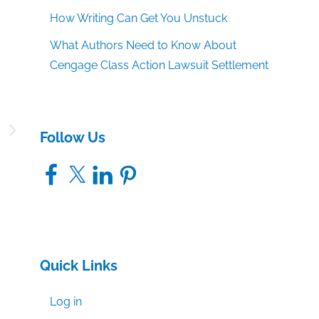
How Writing Can Get You Unstuck
What Authors Need to Know About
Cengage Class Action Lawsuit Settlement
:
Follow Us
9
Facebook
X
LinkedIn
Pinterest
Quick Links
Log in