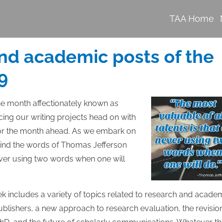
TAA Home
nd academic posts of the
9
e month affectionately known as
ing our writing projects head on with
 for the month ahead. As we embark on
 mind the words of Thomas Jefferson
never using two words when one will
ek includes a variety of topics related to research and acade
ublishers, a new approach to research evaluation, the revisio