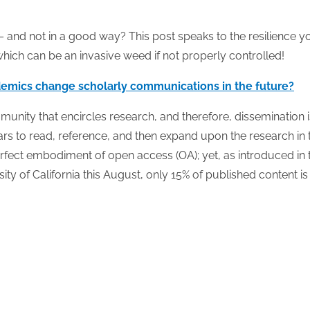
e – and not in a good way? This post speaks to the resilience y
hich can be an invasive weed if not properly controlled!
emics change scholarly communications in the future?
munity that encircles research, and therefore, dissemination i
ars to read, reference, and then expand upon the research in 
erfect embodiment of open access (OA); yet, as introduced in 
ty of California this August, only 15% of published content i