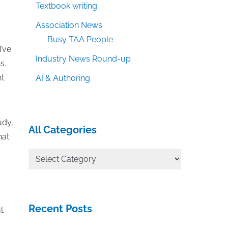
Textbook writing
Association News
Busy TAA People
I’ve
Industry News Round-up
s.
t.
AI & Authoring
udy,
All Categories
hat
All
Categories
Recent Posts
l.