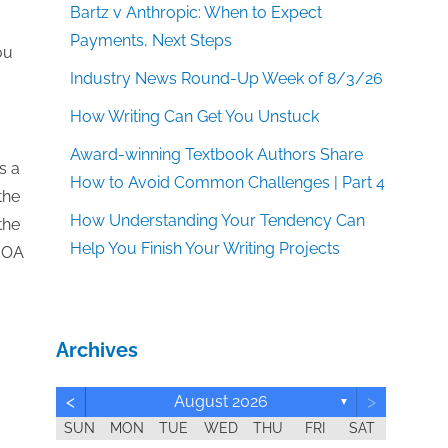
Bartz v Anthropic: When to Expect
Payments, Next Steps
ou
Industry News Round-Up Week of 8/3/26
How Writing Can Get You Unstuck
Award-winning Textbook Authors Share
s a
How to Avoid Common Challenges | Part 4
the
How Understanding Your Tendency Can
the
Help You Finish Your Writing Projects
s OA
Archives
<
>
August 2026
▼
SUN
MON
TUE
WED
THU
FRI
SAT