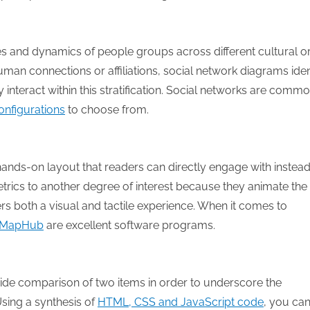
ies and dynamics of people groups across different cultural o
an connections or affiliations, social network diagrams iden
nteract within this stratification. Social networks are commo
onfigurations
to choose from.
a hands-on layout that readers can directly engage with instead
trics to another degree of interest because they animate the
s both a visual and tactile experience. When it comes to
MapHub
are excellent software programs.
side comparison of two items in order to underscore the
sing a synthesis of
HTML, CSS and JavaScript code
, you ca