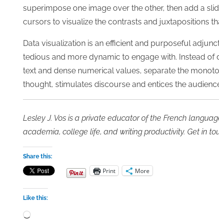
superimpose one image over the other, then add a slidi
cursors to visualize the contrasts and juxtapositions t
Data visualization is an efficient and purposeful adju
tedious and more dynamic to engage with. Instead of 
text and dense numerical values, separate the monotony
thought, stimulates discourse and entices the audience
Lesley J. Vos is a private educator of the French languag
academia, college life, and writing productivity. Get
in to
Share this:
Print
More
Like this:
Loading…