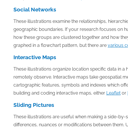
Social Networks
These illustrations examine the relationships, hierarch
geographic boundaries. If your research focuses on hum
how these groups are clustered together and how they i
graphed in a flowchart pattern, but there are
various c
Interactive Maps
These illustrations organize location specific data in 
remotely observe. Interactive maps take geospatial me
cartographic features, symbols and indexes which offer
building and coding interactive maps, either
Leaflet
or
Sliding Pictures
These illustrations are useful when making a side-by-
differences, nuances or modifications between them. U