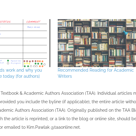
30
30
30
30
30
30
30
30
30
30
30
30
30
30
30
30
30
30
30
30
30
30
30
30
31
31
31
31
31
31
31
31
31
31
31
31
31
31
31
31
31
31
31
31
31
31
31
31
31
31
31
31
31
31
31
31
31
rds work and why you
Recommended Reading for Academic
 today [for authors]
Writers
the Textbook & Academic Authors Association (TAA). Individual articles
vided you include the byline​ (if applicable), the entire article with
cademic Authors Association (TAA). Originally published ​on the TAA Bl
 the article is reprinted​, or a link to the blog or online site, should b
r emailed to ​K​im.Pawlak @taaonline.net.