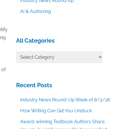
Industry News Round-up
AI & Authoring
r
tify
nly
All Categories
All
Categories
 of
Recent Posts
Industry News Round-Up Week of 8/3/26
How Writing Can Get You Unstuck
Award-winning Textbook Authors Share
n