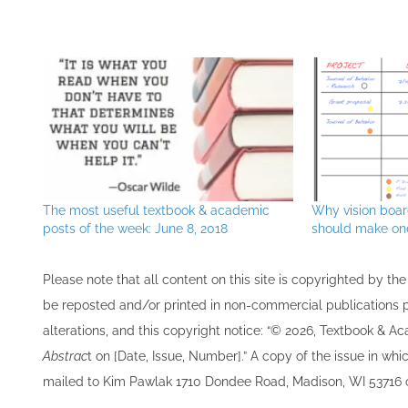
The most useful textbook & academic
Why vision boa
posts of the week: June 8, 2018
should make one
Please note that all ​content on this site ​is copyrighted by 
be re​posted and/or printed in non-commercial publications pro
alterations, and this copyright notice: “© 202​6, Textbook & A
Abstrac
t on [Date, Issue, Number].” A copy of the issue in which
mailed to ​K​im Pawlak 1710 Dondee Road, Madison, WI 53716 o