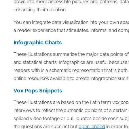
down into more accessible pictures and patterns, data vi
enhancing their retention.
You can integrate data visualization into your own ac
a reader experience that stimulates, informs, and com
Infographic Charts
These illustrations summarize the major data points of
and statistical charts. Infographics are useful becaus
readers with in a schematic representation that is bot
online resources available to create infographics such
Vox Pops Snippets
These illustrations are based on the Latin term
vox pop
interviews to reflect the authentic opinions of a cer
spliced video footage or pull-quotes beside each sub
the questions are succinct but
open-ended
in order to