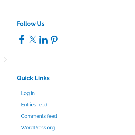
Follow Us
Facebook
X
LinkedIn
Pinterest
e
a
Quick Links
Log in
Entries feed
Comments feed
WordPress.org