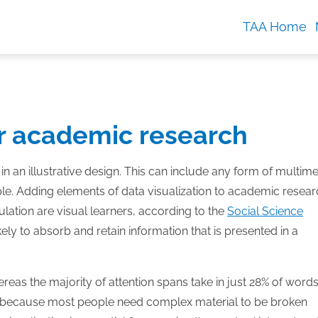
TAA Home
ur academic research
 in an illustrative design. This can include any form of multim
le. Adding elements of data visualization to academic resear
ation are visual learners, according to the
Social Science
ely to absorb and retain information that is presented in a
reas the majority of attention spans take in just 28% of word
 because most people need complex material to be broken