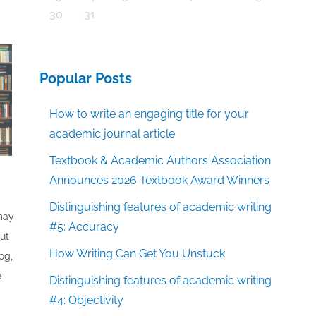
30
31
Popular Posts
How to write an engaging title for your
academic journal article
Textbook & Academic Authors Association
Announces 2026 Textbook Award Winners
Distinguishing features of academic writing
 may
#5: Accuracy
out
How Writing Can Get You Unstuck
og,
e
Distinguishing features of academic writing
#4: Objectivity