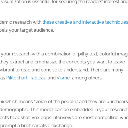
sualization is essential for securing the readers’ interest an
ademic research with
these creative and interactive technique
pels your target audience.
 your research with a combination of pithy text, colorful ima
e they extract and emphasize the concepts you want to leave
h vibrant to read and concise to understand. There are many
 as
Piktochart
,
Tableau
and
Visme
, among others.
uli
which means “voice of the people,” and they are unrehear
tain demographic. This model can be embedded in your researc
ject’s headshot. Vox pops interviews are most compelling wh
 prompt a brief narrative exchange.