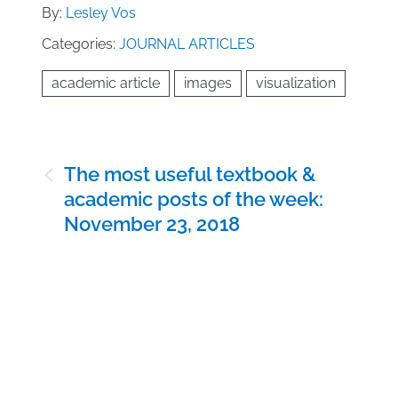
By:
Lesley Vos
Categories:
JOURNAL ARTICLES
academic article
images
visualization
Post
The most useful textbook &
navigation
academic posts of the week:
November 23, 2018