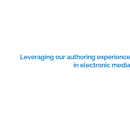
Leveraging our authoring experienc
in electronic medi