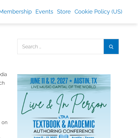
Membership
Events
Store
Cookie Policy (US)
Search
Search
for:
edia
ch
s on