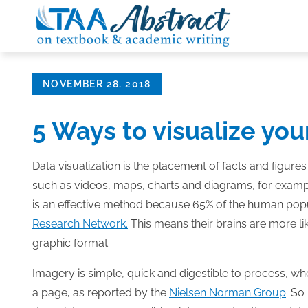
Skip
to
content
Posted
NOVEMBER 28, 2018
on
5 Ways to visualize yo
Data visualization is the placement of facts and figures
such as videos, maps, charts and diagrams, for examp
is an effective method because 65% of the human popul
Research Network.
This means their brains are more lik
graphic format.
Imagery is simple, quick and digestible to process, whe
a page, as reported by the
Nielsen Norman Group
. So