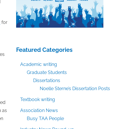
d
s
for
Featured Categories
ges
Academic writing
Graduate Students
Dissertations
Noelle Sterne’s Dissertation Posts
Textbook writing
sed
h as
Association News
en
Busy TAA People