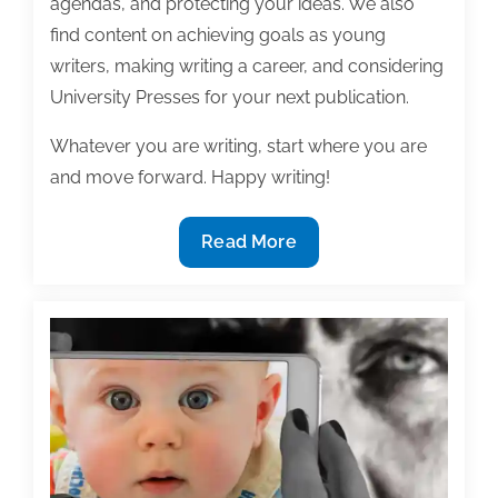
agendas, and protecting your ideas. We also
find content on achieving goals as young
writers, making writing a career, and considering
University Presses for your next publication.
Whatever you are writing, start where you are
and move forward. Happy writing!
Most
Read More
useful
textbook
and
academic
posts
of
the
week: