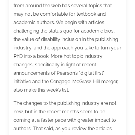
from around the web has several topics that
may not be comfortable for textbook and
academic authors. We begin with articles
challenging the status quo for academic bios,
the value of disability inclusion in the publishing
industry, and the approach you take to turn your
PhD into a book. More hot topic industry
changes, specifically in light of recent
announcements of Pearson’s “digital first”
initiative and the Cengage-McGraw-Hill merger,
also make this week’s list.
The changes to the publishing industry are not
new, but in the recent months seem to be
coming at a faster pace with greater impact to
authors.
That said, as you review the articles