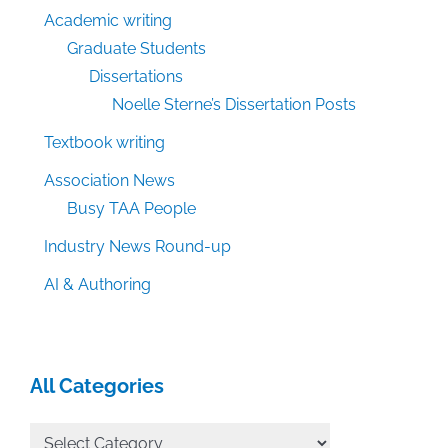
Academic writing
Graduate Students
Dissertations
Noelle Sterne’s Dissertation Posts
Textbook writing
Association News
Busy TAA People
Industry News Round-up
AI & Authoring
All Categories
All