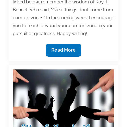
linked below, remember the wisdom of Roy T.
Bennett who said, “Great things don’t come from
comfort zones.” In the coming week, I encourage
you to reach beyond your comfort zone in your
pursuit of greatness. Happy writing!
Most
Read More
useful
textbook
and
academic
posts
of
the
week:
August
2,