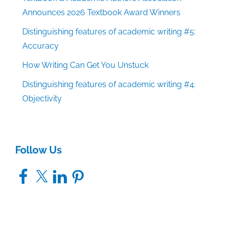
Announces 2026 Textbook Award Winners
Distinguishing features of academic writing #5:
Accuracy
How Writing Can Get You Unstuck
Distinguishing features of academic writing #4:
Objectivity
Follow Us
Facebook
X
LinkedIn
Pinterest