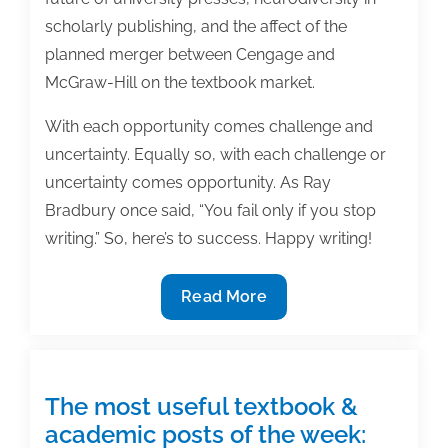
scholarly publishing, and the affect of the
planned merger between Cengage and
McGraw-Hill on the textbook market.
With each opportunity comes challenge and
uncertainty. Equally so, with each challenge or
uncertainty comes opportunity. As Ray
Bradbury once said, “You fail only if you stop
writing.” So, here’s to success. Happy writing!
Most
Read More
useful
textbook
and
academic
The most useful textbook &
posts
academic posts of the week: