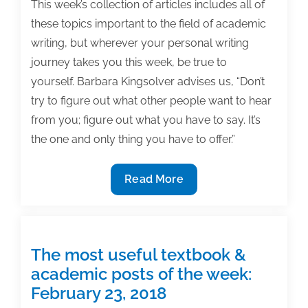
This week’s collection of articles includes all of
these topics important to the field of academic
writing, but wherever your personal writing
journey takes you this week, be true to
yourself. Barbara Kingsolver advises us, “Don’t
try to figure out what other people want to hear
from you; figure out what you have to say. It’s
the one and only thing you have to offer.”
The
Read More
most
useful
textbook
&
The most useful textbook &
academic
academic posts of the week:
posts
February 23, 2018
of