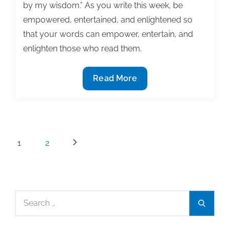
by my wisdom.” As you write this week, be
empowered, entertained, and enlightened so
that your words can empower, entertain, and
enlighten those who read them.
The
Read More
most
useful
textbook
&
Posts
1
2
academic
pagination
posts
of
the
Search
week:
Search
for:
February
23,