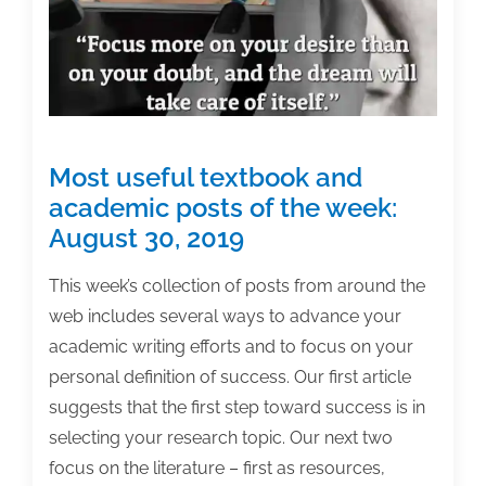
April
8,
2022
Most useful textbook and
academic posts of the week:
August 30, 2019
This week’s collection of posts from around the
web includes several ways to advance your
academic writing efforts and to focus on your
personal definition of success. Our first article
suggests that the first step toward success is in
selecting your research topic. Our next two
focus on the literature – first as resources,