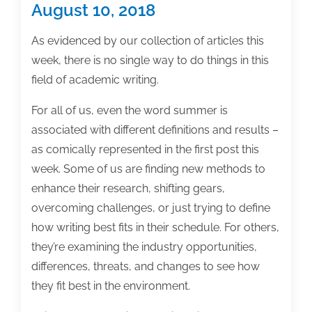
of
August 10, 2018
the
week:
As evidenced by our collection of articles this
May
week, there is no single way to do things in this
3,
field of academic writing.
2019
For all of us, even the word summer is
associated with different definitions and results –
as comically represented in the first post this
week. Some of us are finding new methods to
enhance their research, shifting gears,
overcoming challenges, or just trying to define
how writing best fits in their schedule. For others,
they’re examining the industry opportunities,
differences, threats, and changes to see how
they fit best in the environment.