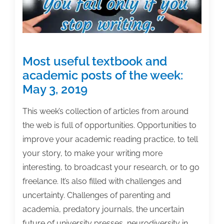
2019
Most useful textbook and
academic posts of the week:
May 3, 2019
This week’s collection of articles from around
the web is full of opportunities. Opportunities to
improve your academic reading practice, to tell
your story, to make your writing more
interesting, to broadcast your research, or to go
freelance. It’s also filled with challenges and
uncertainty. Challenges of parenting and
academia, predatory journals, the uncertain
future of university presses, neurodiversity in