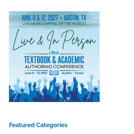
2018
Featured Categories