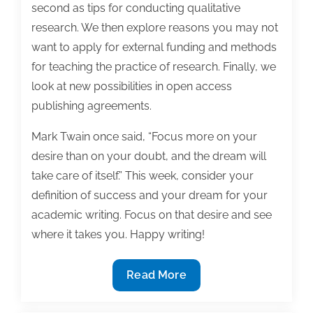
second as tips for conducting qualitative
research. We then explore reasons you may not
want to apply for external funding and methods
for teaching the practice of research. Finally, we
look at new possibilities in open access
publishing agreements.
Mark Twain once said, “Focus more on your
desire than on your doubt, and the dream will
take care of itself.” This week, consider your
definition of success and your dream for your
academic writing. Focus on that desire and see
where it takes you. Happy writing!
Most
Read More
useful
textbook