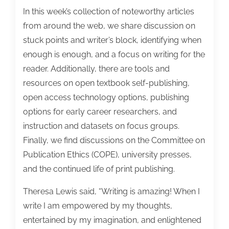
the
In this week’s collection of noteworthy articles
week:
from around the web, we share discussion on
August
stuck points and writer’s block, identifying when
10,
enough is enough, and a focus on writing for the
2018
reader. Additionally, there are tools and
resources on open textbook self-publishing,
open access technology options, publishing
options for early career researchers, and
instruction and datasets on focus groups.
Finally, we find discussions on the Committee on
Publication Ethics (COPE), university presses,
and the continued life of print publishing.
Theresa Lewis said, “Writing is amazing! When I
write I am empowered by my thoughts,
entertained by my imagination, and enlightened