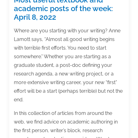
academic posts of the week:
April 8, 2022
Where are you starting with your writing? Anne
Lamott says, “Almost all good writing begins
with terrible first efforts. You need to start
somewhere.” Whether you are starting as a
graduate student, a post-doc defining your
research agenda, a new writing project, or a
more extensive writing career, your new “first”
effort will be a start (perhaps terrible) but not the
end.
In this collection of articles from around the
web, we find advice on academic authoring in
the first person, writer’s block, research