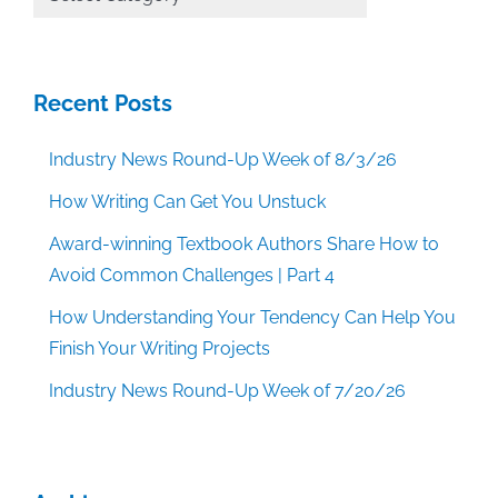
Categories
Recent Posts
Industry News Round-Up Week of 8/3/26
How Writing Can Get You Unstuck
Award-winning Textbook Authors Share How to
Avoid Common Challenges | Part 4
How Understanding Your Tendency Can Help You
Finish Your Writing Projects
Industry News Round-Up Week of 7/20/26