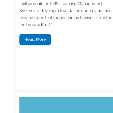
textbook into an LMS (Learning Management
System) to develop a foundation course and then
expand upon that foundation by having instructor
“put yourself in it”.
Using
Read More
your
textbook
as
the
foundation
for
an
online
course