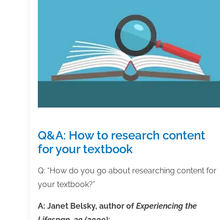
Q&A: How to research content
for your textbook
Q: “How do you go about researching content for
your textbook?”
A: Janet Belsky, author of
Experiencing the
Lifespan, 2e (2009):