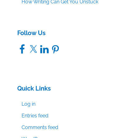
How Writing Can Get You Unstuck
Follow Us
Facebook
X
LinkedIn
Pinterest
Quick Links
Log in
Entries feed
Comments feed