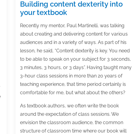
Building content dexterity into
your textbook
Recently my mentor, Paul Martinelli, was talking
about creating and delivering content for various
audiences and in a variety of ways. As part of his
lesson, he said, “Content dexterity is key. You need
to be able to speak on your subject for 3 seconds,
3 minutes, 3 hours, or 3 days”. Having taught many
3-hour class sessions in more than 20 years of
teaching experience, that time period certainly is
comfortable for me, but what about the others?
e
As textbook authors, we often write the book
around the expectation of class sessions. We
envision the classroom audience, the common
structure of classroom time where our book will