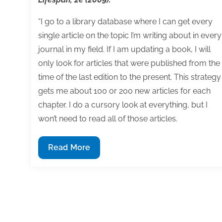
“I go to a library database where I can get every
single article on the topic I’m writing about in every
journal in my field. If I am updating a book, I will
only look for articles that were published from the
time of the last edition to the present. This strategy
gets me about 100 or 200 new articles for each
chapter. I do a cursory look at everything, but I
won’t need to read all of those articles.
Q&A:
Read More
How
to
research
content
for