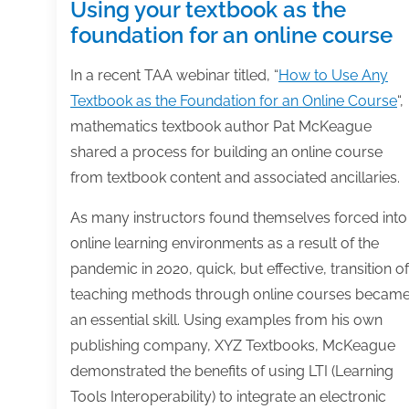
Using your textbook as the
foundation for an online course
In a recent TAA webinar titled, “
How to Use Any
Textbook as the Foundation for an Online Course
“,
mathematics textbook author Pat McKeague
shared a process for building an online course
from textbook content and associated ancillaries.
As many instructors found themselves forced into
online learning environments as a result of the
pandemic in 2020, quick, but effective, transition of
teaching methods through online courses becam
an essential skill. Using examples from his own
publishing company, XYZ Textbooks, McKeague
demonstrated the benefits of using LTI (Learning
Tools Interoperability) to integrate an electronic