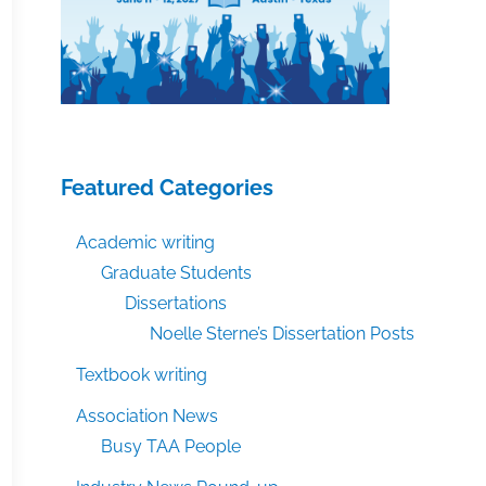
Featured Categories
Academic writing
Graduate Students
Dissertations
Noelle Sterne’s Dissertation Posts
Textbook writing
Association News
Busy TAA People