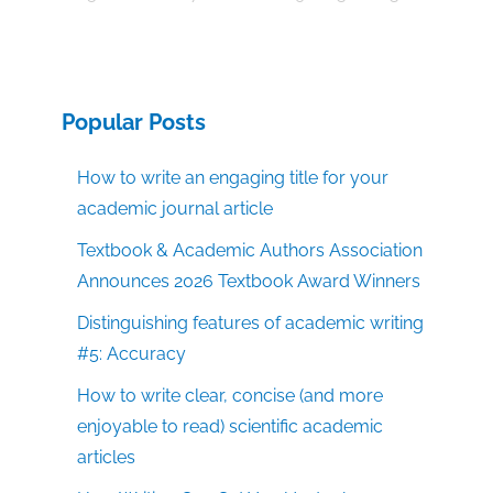
Popular Posts
How to write an engaging title for your
academic journal article
Textbook & Academic Authors Association
Announces 2026 Textbook Award Winners
Distinguishing features of academic writing
#5: Accuracy
How to write clear, concise (and more
enjoyable to read) scientific academic
articles