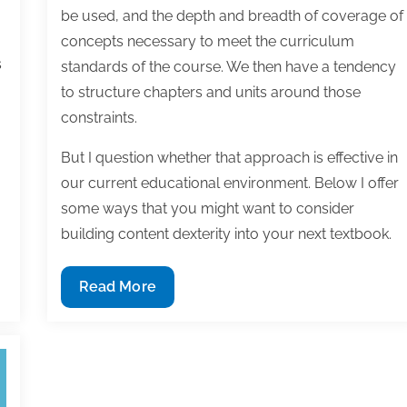
be used, and the depth and breadth of coverage of
concepts necessary to meet the curriculum
s
standards of the course. We then have a tendency
to structure chapters and units around those
constraints.
But I question whether that approach is effective in
our current educational environment. Below I offer
some ways that you might want to consider
building content dexterity into your next textbook.
Building
Read More
content
dexterity
into
your
textbook