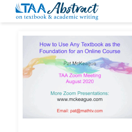
Skip
to
content