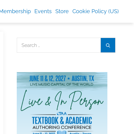
Membership
Events
Store
Cookie Policy (US)
Search
Search
for: