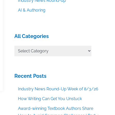
Industry News Round-up
AI & Authoring
All Categories
All
Categories
Recent Posts
Industry News Round-Up Week of 8/3/26
How Writing Can Get You Unstuck
Award-winning Textbook Authors Share