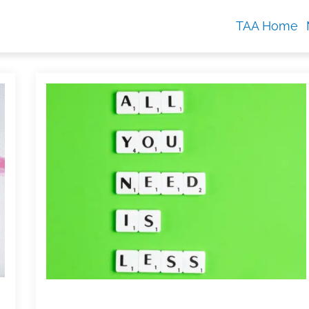
TAA Home