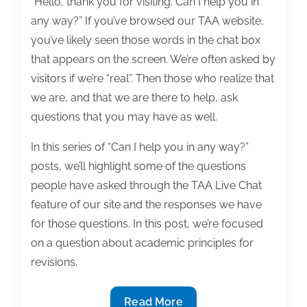
“Hello, thank you for visiting. Can I help you in
any way?” If you’ve browsed our TAA website,
you’ve likely seen those words in the chat box
that appears on the screen. We’re often asked by
visitors if we’re “real”. Then those who realize that
we are, and that we are there to help, ask
questions that you may have as well.
In this series of “Can I help you in any way?”
posts, we’ll highlight some of the questions
people have asked through the TAA Live Chat
feature of our site and the responses we have
for those questions. In this post, we’re focused
on a question about academic principles for
revisions.
Can
Read More