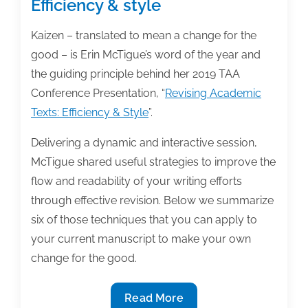
Efficiency & style
Kaizen – translated to mean a change for the
good – is Erin McTigue’s word of the year and
the guiding principle behind her 2019 TAA
Conference Presentation, “
Revising Academic
Texts: Efficiency & Style
”.
Delivering a dynamic and interactive session,
McTigue shared useful strategies to improve the
flow and readability of your writing efforts
through effective revision. Below we summarize
six of those techniques that you can apply to
your current manuscript to make your own
change for the good.
Revising
Read More