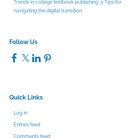
Trends in college textbook publishing: 5 Tips for
navigating the digital transition
Follow Us
Facebook
X
LinkedIn
Pinterest
Quick Links
Log in
Entries feed
Comments feed