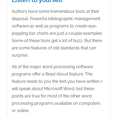
Authors have some tremendous tools at their
disposal. Powerful bibliographic management
software as well as programs to create eye-
popping bar charts are just a couple examples.
Some of these tools get a lot of buzz. But there
are some features of old standards that can
surprise.
All of the major word processing software
programs offer a Read Aloud feature. This
feature reads to you the text you have written. I
will speak about Microsoft Word, but these
points are true for most of the other word
processing programs available on computers
or online.