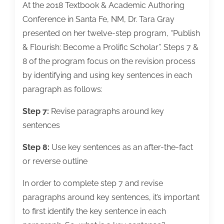
At the 2018 Textbook & Academic Authoring
Conference in Santa Fe, NM, Dr. Tara Gray
presented on her twelve-step program, “Publish
& Flourish: Become a Prolific Scholar”. Steps 7 &
8 of the program focus on the revision process
by identifying and using key sentences in each
paragraph as follows:
Step 7:
Revise paragraphs around key
sentences
Step 8:
Use key sentences as an after-the-fact
or reverse outline
In order to complete step 7 and revise
paragraphs around key sentences, it’s important
to first identify the key sentence in each