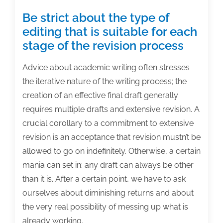
Be strict about the type of
editing that is suitable for each
stage of the revision process
Advice about academic writing often stresses
the iterative nature of the writing process; the
creation of an effective final draft generally
requires multiple drafts and extensive revision. A
crucial corollary to a commitment to extensive
revision is an acceptance that revision mustn’t be
allowed to go on indefinitely. Otherwise, a certain
mania can set in: any draft can always be other
than it is. After a certain point, we have to ask
ourselves about diminishing returns and about
the very real possibility of messing up what is
already working.