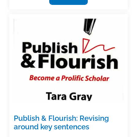
I
help
you
in
any
way?
Revisions
and
editing
Publish & Flourish: Revising
around key sentences