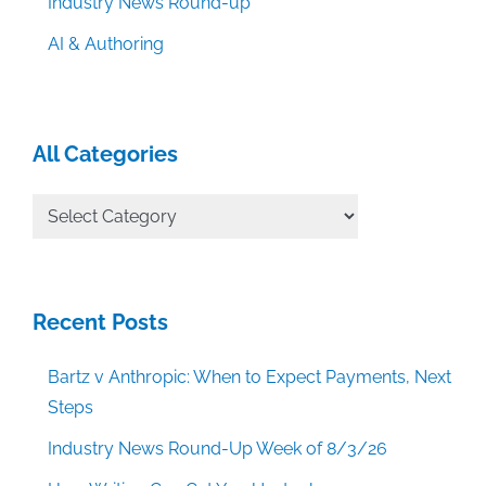
Industry News Round-up
AI & Authoring
All Categories
All
Categories
Recent Posts
Bartz v Anthropic: When to Expect Payments, Next
Steps
Industry News Round-Up Week of 8/3/26