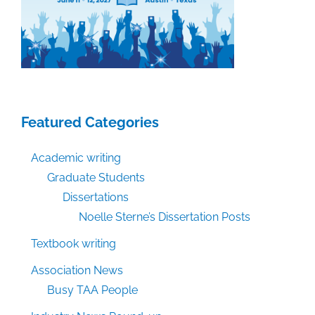
process
Featured Categories
Academic writing
Graduate Students
Dissertations
Noelle Sterne’s Dissertation Posts
Textbook writing
Association News
Busy TAA People