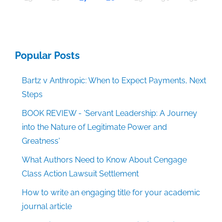
Popular Posts
Bartz v Anthropic: When to Expect Payments, Next
Steps
BOOK REVIEW - 'Servant Leadership: A Journey
into the Nature of Legitimate Power and
Greatness'
What Authors Need to Know About Cengage
Class Action Lawsuit Settlement
How to write an engaging title for your academic
journal article