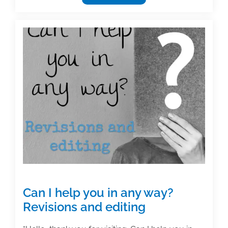
academic
texts:
Efficiency
&
style
Can I help you in any way?
Revisions and editing