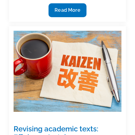
Listen
Read More
to
yourself
Revising academic texts: