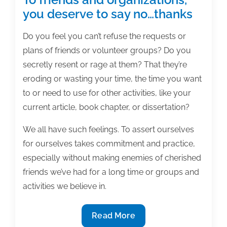
you deserve to say no…thanks
Do you feel you can’t refuse the requests or
plans of friends or volunteer groups? Do you
secretly resent or rage at them? That they’re
eroding or wasting your time, the time you want
to or need to use for other activities, like your
current article, book chapter, or dissertation?
We all have such feelings. To assert ourselves
for ourselves takes commitment and practice,
especially without making enemies of cherished
friends we’ve had for a long time or groups and
activities we believe in.
To
Read More