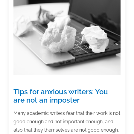
Analyze
feedback
Tips for anxious writers: You
are not an imposter
Many academic writers fear that their work is not
good enough and not important enough, and
also that they themselves are not good enough.