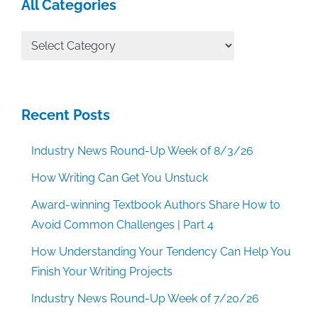
All Categories
All
Categories
Recent Posts
Industry News Round-Up Week of 8/3/26
How Writing Can Get You Unstuck
Award-winning Textbook Authors Share How to
Avoid Common Challenges | Part 4
How Understanding Your Tendency Can Help You
Finish Your Writing Projects
Industry News Round-Up Week of 7/20/26