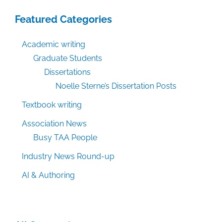
Featured Categories
Academic writing
Graduate Students
Dissertations
Noelle Sterne’s Dissertation Posts
Textbook writing
Association News
Busy TAA People
Industry News Round-up
AI & Authoring