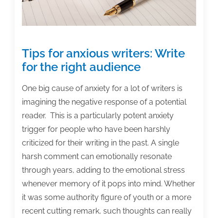
Tips for anxious writers: Write
for the right audience
One big cause of anxiety for a lot of writers is
imagining the negative response of a potential
reader. This is a particularly potent anxiety
trigger for people who have been harshly
criticized for their writing in the past. A single
harsh comment can emotionally resonate
through years, adding to the emotional stress
whenever memory of it pops into mind. Whether
it was some authority figure of youth or a more
recent cutting remark, such thoughts can really