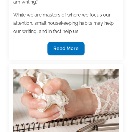
am writing.”
While we are masters of where we focus our
attention, small housekeeping habits may help
our writing, and in fact help us.
Is
Read More
distraction
free
writing
possible
in
the
digital
age?