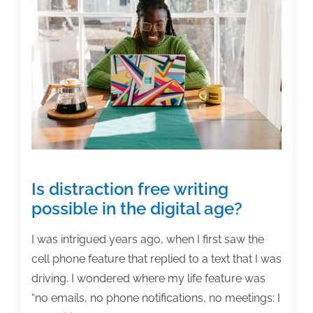
are
not
an
imposter
Is distraction free writing
possible in the digital age?
I was intrigued years ago, when I first saw the
cell phone feature that replied to a text that I was
driving. I wondered where my life feature was
“no emails, no phone notifications, no meetings: I