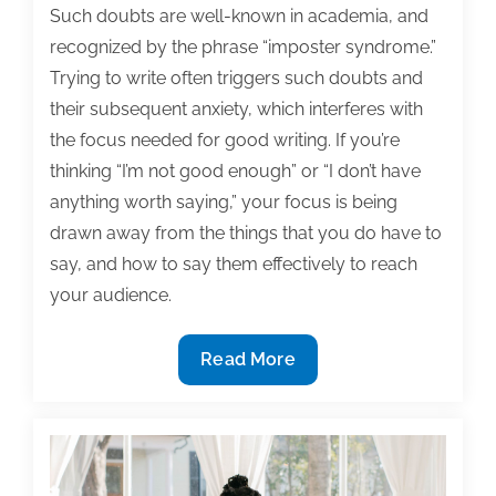
Such doubts are well-known in academia, and
recognized by the phrase “imposter syndrome.”
Trying to write often triggers such doubts and
their subsequent anxiety, which interferes with
the focus needed for good writing. If you’re
thinking “I’m not good enough” or “I don’t have
anything worth saying,” your focus is being
drawn away from the things that you do have to
say, and how to say them effectively to reach
your audience.
Tips
Read More
for
anxious
writers:
You