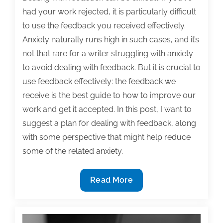
had your work rejected, it is particularly difficult
to use the feedback you received effectively.
Anxiety naturally runs high in such cases, and it’s
not that rare for a writer struggling with anxiety
to avoid dealing with feedback. But it is crucial to
use feedback effectively: the feedback we
receive is the best guide to how to improve our
work and get it accepted. In this post, I want to
suggest a plan for dealing with feedback, along
with some perspective that might help reduce
some of the related anxiety.
Tips
Read More
for
anxious
writers: