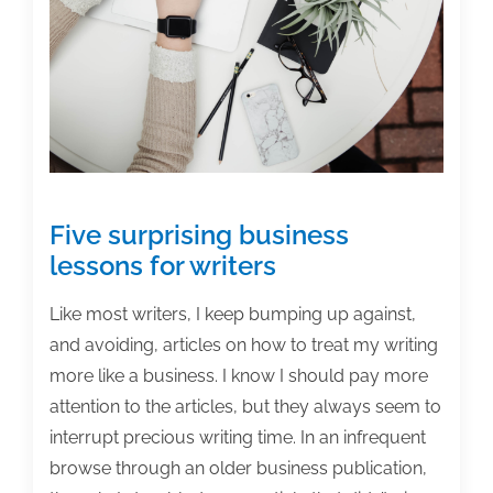
right
audience
Five surprising business
lessons for writers
Like most writers, I keep bumping up against,
and avoiding, articles on how to treat my writing
more like a business. I know I should pay more
attention to the articles, but they always seem to
interrupt precious writing time. In an infrequent
browse through an older business publication,