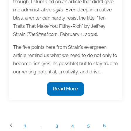
though, I stumbled on an article that didn’t give
me administrative
agita
. Even deep in creative
bliss, a writer can hardly resist the title: “Ten
Traits That Make You Filthy-Rich” by Jeffrey
Strain (
TheStreet.com
, February 1, 2008).
The five points here from Strain’s evergreen
article remind us what we need to do not only to
become rich (yes, it’s possible) but to stay true to
our writing potential, creativity, and drive.
Five
Read More
surprising
business
lessons
for
Posts
1
…
3
4
5
6
writers
pagination