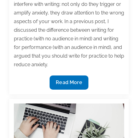
interfere with writing: not only do they trigger or
amplify anxiety, they draw attention to the wrong
aspects of your work. In a previous post, I
discussed the difference between writing for
practice (with no audience in mind) and writing
for performance (with an audience in mind), and
argued that you should write for practice to help
reduce anxiety.
Tips
Read More
for
anxious
writers:
Write
for
the