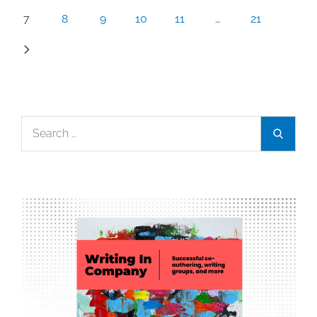
7
8
9
10
11
…
21
Search
Search
for: