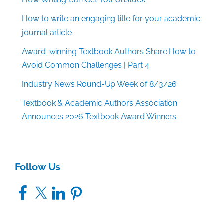
How to write an engaging title for your academic
journal article
Award-winning Textbook Authors Share How to
Avoid Common Challenges | Part 4
Industry News Round-Up Week of 8/3/26
Textbook & Academic Authors Association
Announces 2026 Textbook Award Winners
Follow Us
Facebook
X
LinkedIn
Pinterest