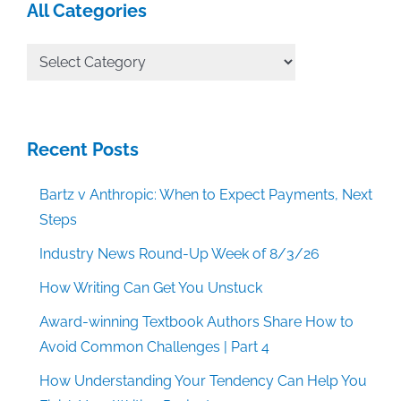
All Categories
All
Categories
Recent Posts
Bartz v Anthropic: When to Expect Payments, Next
Steps
Industry News Round-Up Week of 8/3/26
How Writing Can Get You Unstuck
Award-winning Textbook Authors Share How to
Avoid Common Challenges | Part 4
How Understanding Your Tendency Can Help You