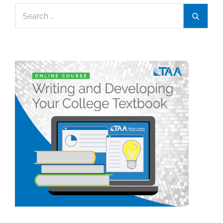
Search
Search
for: