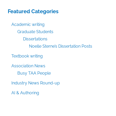
Featured Categories
Academic writing
Graduate Students
Dissertations
Noelle Sterne’s Dissertation Posts
Textbook writing
Association News
Busy TAA People
Industry News Round-up
AI & Authoring