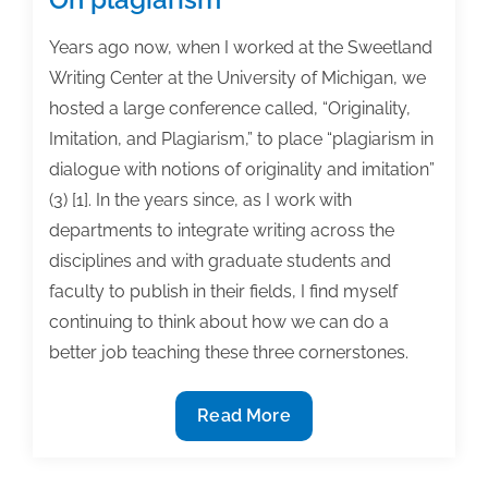
Years ago now, when I worked at the Sweetland
Writing Center at the University of Michigan, we
hosted a large conference called, “Originality,
Imitation, and Plagiarism,” to place “plagiarism in
dialogue with notions of originality and imitation”
(3) [1]. In the years since, as I work with
departments to integrate writing across the
disciplines and with graduate students and
faculty to publish in their fields, I find myself
continuing to think about how we can do a
better job teaching these three cornerstones.
On
Read More
plagiarism