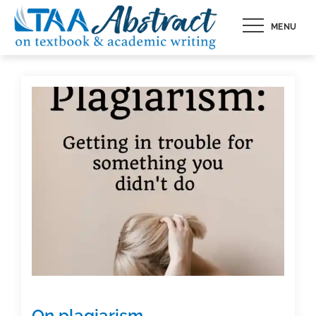
Skip
MENU
to
content
On plagiarism