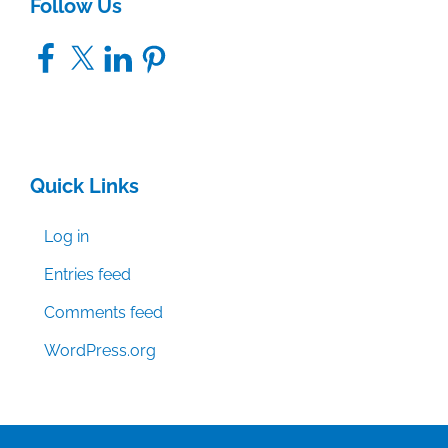
Follow Us
Facebook
X
LinkedIn
Pinterest
Quick Links
Log in
Entries feed
Comments feed
WordPress.org