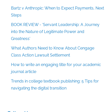
Bartz v Anthropic: When to Expect Payments, Next
Steps
BOOK REVIEW - 'Servant Leadership: A Journey
into the Nature of Legitimate Power and
Greatness'
What Authors Need to Know About Cengage
Class Action Lawsuit Settlement
How to write an engaging title for your academic
journal article
Trends in college textbook publishing: 5 Tips for
navigating the digital transition