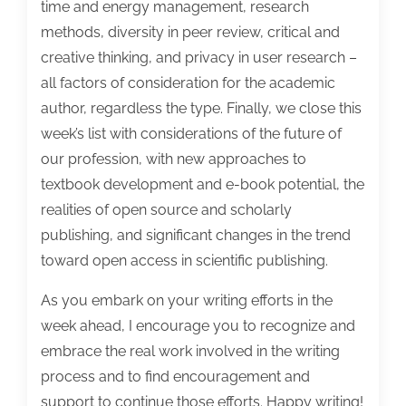
time and energy management, research
methods, diversity in peer review, critical and
creative thinking, and privacy in user research –
all factors of consideration for the academic
author, regardless the type. Finally, we close this
week’s list with considerations of the future of
our profession, with new approaches to
textbook development and e-book potential, the
realities of open source and scholarly
publishing, and significant changes in the trend
toward open access in scientific publishing.
As you embark on your writing efforts in the
week ahead, I encourage you to recognize and
embrace the real work involved in the writing
process and to find encouragement and
support to continue those efforts. Happy writing!