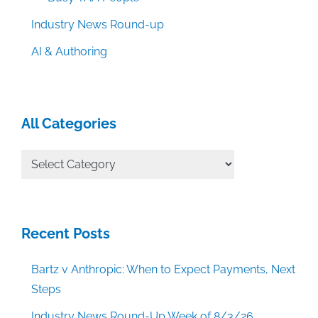
Industry News Round-up
AI & Authoring
All Categories
All
Categories
Recent Posts
Bartz v Anthropic: When to Expect Payments, Next
Steps
Industry News Round-Up Week of 8/3/26