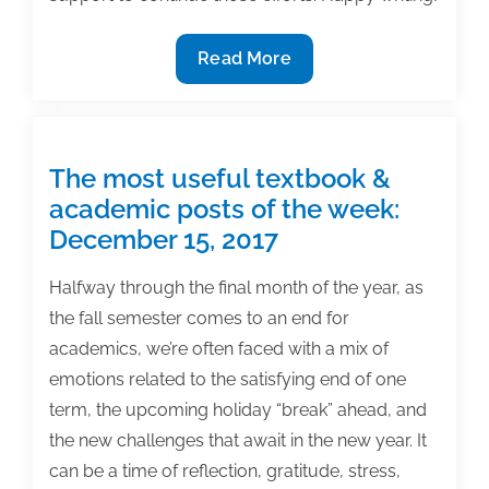
The
Read More
most
useful
textbook
&
The most useful textbook &
academic
academic posts of the week:
posts
December 15, 2017
of
the
Halfway through the final month of the year, as
week:
the fall semester comes to an end for
September
academics, we’re often faced with a mix of
7,
emotions related to the satisfying end of one
2018
term, the upcoming holiday “break” ahead, and
the new challenges that await in the new year. It
can be a time of reflection, gratitude, stress,