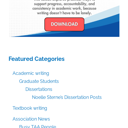
Featured Categories
Academic writing
Graduate Students
Dissertations
Noelle Sterne’s Dissertation Posts
Textbook writing
Association News
Busy TAA People