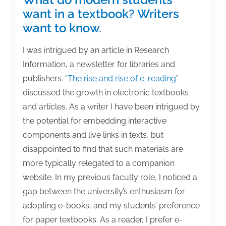
want in a textbook? Writers
want to know.
I was intrigued by an article in Research
Information, a newsletter for libraries and
publishers. “
The rise and rise of e-reading
”
discussed the growth in electronic textbooks
and articles. As a writer I have been intrigued by
the potential for embedding interactive
components and live links in texts, but
disappointed to find that such materials are
more typically relegated to a companion
website. In my previous faculty role, I noticed a
gap between the university’s enthusiasm for
adopting e-books, and my students’ preference
for paper textbooks. As a reader, I prefer e-