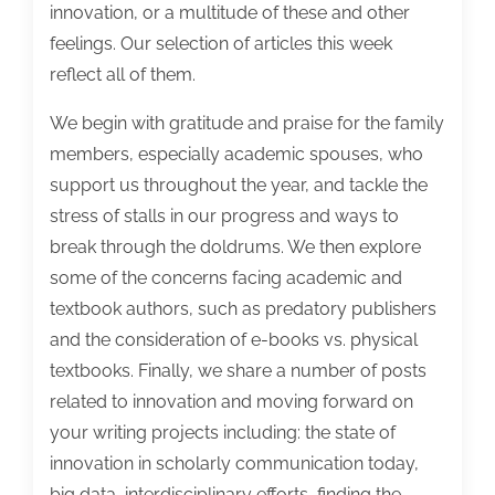
innovation, or a multitude of these and other
feelings. Our selection of articles this week
reflect all of them.
We begin with gratitude and praise for the family
members, especially academic spouses, who
support us throughout the year, and tackle the
stress of stalls in our progress and ways to
break through the doldrums. We then explore
some of the concerns facing academic and
textbook authors, such as predatory publishers
and the consideration of e-books vs. physical
textbooks. Finally, we share a number of posts
related to innovation and moving forward on
your writing projects including: the state of
innovation in scholarly communication today,
big data, interdisciplinary efforts, finding the