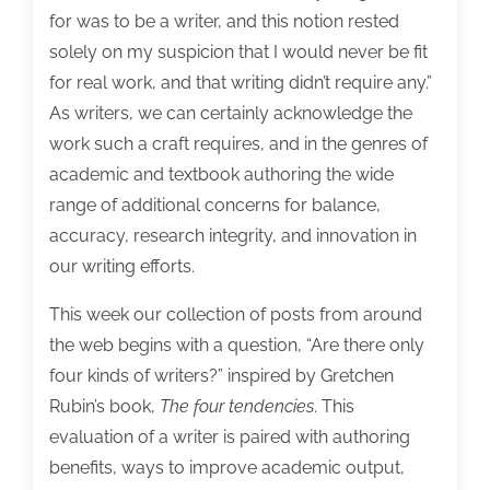
want
for was to be a writer, and this notion rested
to
solely on my suspicion that I would never be fit
know.
for real work, and that writing didn’t require any.”
As writers, we can certainly acknowledge the
work such a craft requires, and in the genres of
academic and textbook authoring the wide
range of additional concerns for balance,
accuracy, research integrity, and innovation in
our writing efforts.
This week our collection of posts from around
the web begins with a question, “Are there only
four kinds of writers?” inspired by Gretchen
Rubin’s book,
The four tendencies
. This
evaluation of a writer is paired with authoring
benefits, ways to improve academic output,