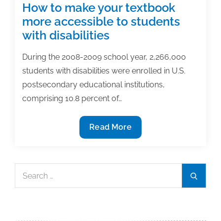
&
How to make your textbook
academic
more accessible to students
posts
with disabilities
of
the
During the 2008-2009 school year, 2,266,000
week:
students with disabilities were enrolled in U.S.
December
postsecondary educational institutions,
15,
comprising 10.8 percent of…
2017
How
Read More
to
make
your
Search
Search
textbook
for:
more
accessible
to