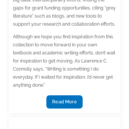
gaps for grant funding opportunities, citing “grey
literature” such as blogs, and new tools to
support your research and collaboration efforts.
Although we hope you find inspiration from this
collection to move forward in your own
textbook and academic writing efforts, don’t wait
for inspiration to get moving. As Lawrence C.
Connolly says, “Writing is something I do
everyday. If I waited for inspiration, I’d never get
anything done.”
The
Read More
most
useful
textbook