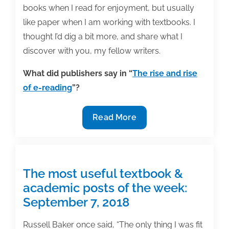
books when I read for enjoyment, but usually
like paper when I am working with textbooks. I
thought I’d dig a bit more, and share what I
discover with you, my fellow writers.
What did publishers say in “
The rise and rise
of e-reading
”?
What
Read More
do
modern
students
want
The most useful textbook &
in
academic posts of the week:
a
September 7, 2018
textbook?
Writers
Russell Baker once said, “The only thing I was fit