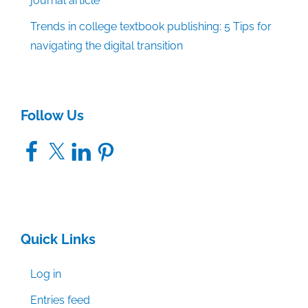
journal article
Trends in college textbook publishing: 5 Tips for
navigating the digital transition
Follow Us
Facebook
X
LinkedIn
Pinterest
Quick Links
Log in
Entries feed