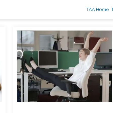
TAA Home