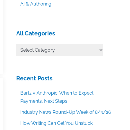
AI & Authoring
All Categories
All
Categories
Recent Posts
Bartz v Anthropic: When to Expect
Payments, Next Steps
Industry News Round-Up Week of 8/3/26
How Writing Can Get You Unstuck