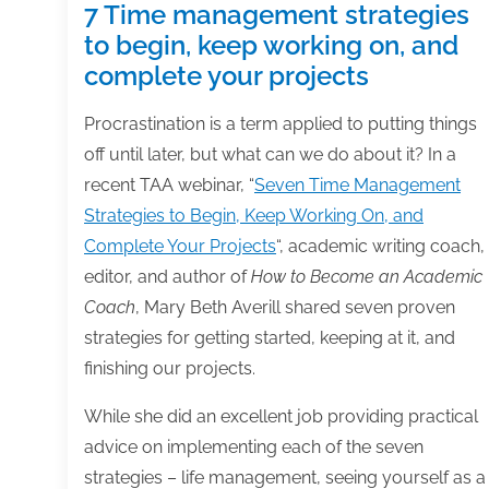
7 Time management strategies
to begin, keep working on, and
complete your projects
Procrastination is a term applied to putting things
off until later, but what can we do about it? In a
recent TAA webinar, “
Seven Time Management
Strategies to Begin, Keep Working On, and
Complete Your Projects
“, academic writing coach,
editor, and author of
How to Become an Academic
Coach
, Mary Beth Averill shared seven proven
strategies for getting started, keeping at it, and
finishing our projects.
While she did an excellent job providing practical
advice on implementing each of the seven
strategies – life management, seeing yourself as a