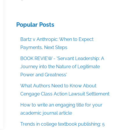
Popular Posts
Bartz v Anthropic: When to Expect
Payments, Next Steps
BOOK REVIEW - 'Servant Leadership: A
Journey into the Nature of Legitimate
Power and Greatness'
What Authors Need to Know About
Cengage Class Action Lawsuit Settlement
How to write an engaging title for your
academic journal article
Trends in college textbook publishing: 5