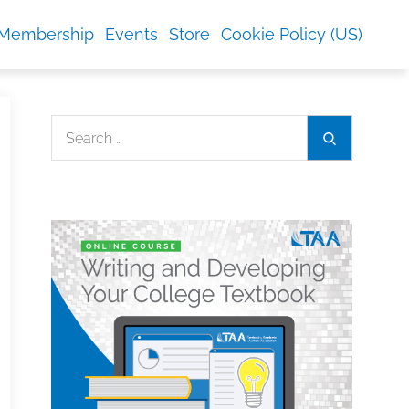
Membership
Events
Store
Cookie Policy (US)
Search
Search
for: