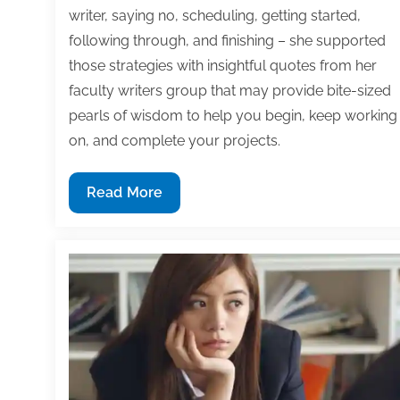
writer, saying no, scheduling, getting started,
following through, and finishing – she supported
those strategies with insightful quotes from her
faculty writers group that may provide bite-sized
pearls of wisdom to help you begin, keep working
on, and complete your projects.
7
Read More
Time
management
strategies
to
begin,
keep
working
on,