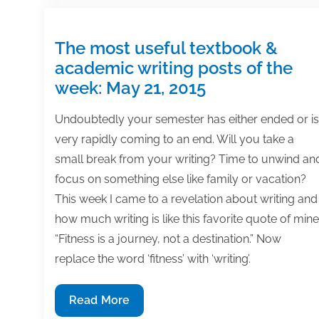
battle
distraction
and
The most useful textbook &
maintain
academic writing posts of the
consistency
week: May 21, 2015
in
a
Undoubtedly your semester has either ended or is
crisis
very rapidly coming to an end. Will you take a
small break from your writing? Time to unwind an
focus on something else like family or vacation?
This week I came to a revelation about writing and
how much writing is like this favorite quote of mine
“Fitness is a journey, not a destination.” Now
replace the word ‘fitness’ with ‘writing’.
The
Read More
most