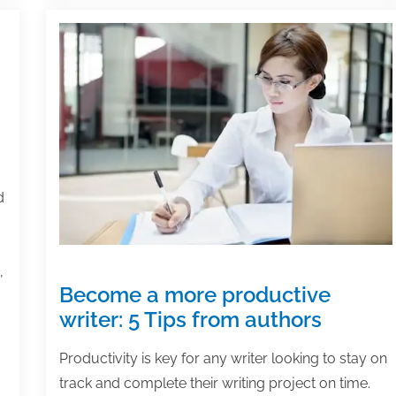
d
,
Become a more productive
writer: 5 Tips from authors
Productivity is key for any writer looking to stay on
track and complete their writing project on time.