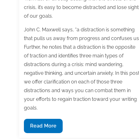
crisis, it’s easy to become distracted and lose sight
of our goals.
John C. Maxwell says, “a distraction is something
that pulls us away from progress and confuses us.
Further, he notes that a distraction is the opposite
of traction and identifies three main types of
distractions during a crisis: mind wandering,
negative thinking, and uncertain anxiety. In this post
we offer clarification on each of those three
distractions and ways you can combat them in
your efforts to regain traction toward your writing
goals.
How
Read More
to