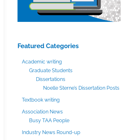
Featured Categories
Academic writing
Graduate Students
Dissertations
Noelle Sterne’s Dissertation Posts
Textbook writing
Association News
Busy TAA People
Industry News Round-up