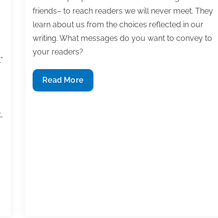
friends– to reach readers we will never meet. They
learn about us from the choices reflected in our
writing. What messages do you want to convey to
your readers?
”
Write
Read More
with
purpose,
,
publish
for
impact