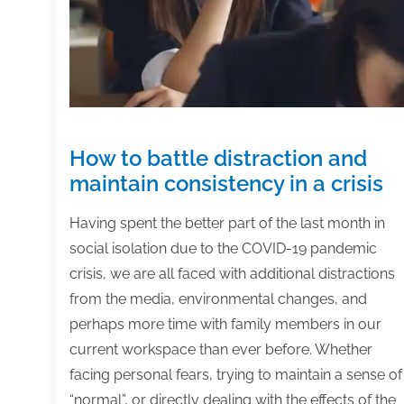
and
complete
your
projects
How to battle distraction and
maintain consistency in a crisis
Having spent the better part of the last month in
social isolation due to the COVID-19 pandemic
crisis, we are all faced with additional distractions
from the media, environmental changes, and
perhaps more time with family members in our
current workspace than ever before. Whether
facing personal fears, trying to maintain a sense of
“normal”, or directly dealing with the effects of the