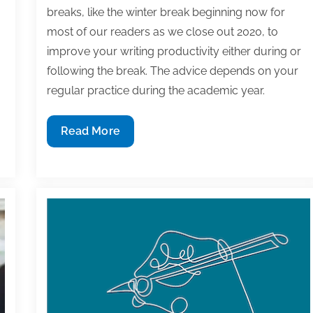
breaks, like the winter break beginning now for
most of our readers as we close out 2020, to
improve your writing productivity either during or
following the break. The advice depends on your
regular practice during the academic year.
How
Read More
to
use
your
academic
break
to
improve
your
writing
productivity