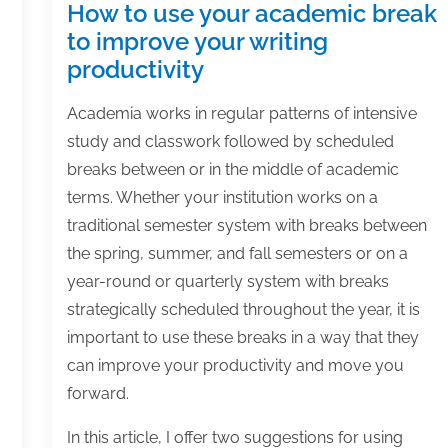
How to use your academic break
to improve your writing
productivity
Academia works in regular patterns of intensive
study and classwork followed by scheduled
breaks between or in the middle of academic
terms. Whether your institution works on a
traditional semester system with breaks between
the spring, summer, and fall semesters or on a
year-round or quarterly system with breaks
strategically scheduled throughout the year, it is
important to use these breaks in a way that they
can improve your productivity and move you
forward.
In this article, I offer two suggestions for using