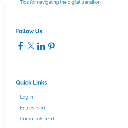
Tips for navigating the digital transition
Follow Us
Facebook
X
LinkedIn
Pinterest
Quick Links
Log in
Entries feed
Comments feed