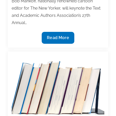
Bob Mankoff, nationally renowned cartoon
tool
editor for The New Yorker, will keynote the Text
and Academic Authors Association’s 27th
Annual…
Look
Read More
who’s
keynoting
at
the
27th
Annual
Textbook
&
Academic
Authoring
Conference