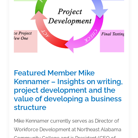
textbook
author
Featured Member Mike
Kennamer – Insights on writing,
project development and the
value of developing a business
structure
Mike Kennamer currently serves as Director of
Workforce Development at Northeast Alabama