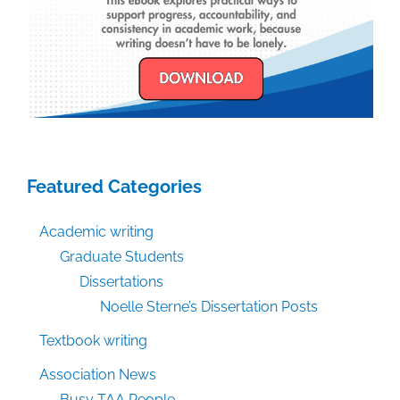
Featured Categories
Academic writing
Graduate Students
Dissertations
Noelle Sterne’s Dissertation Posts
Textbook writing
Association News
Busy TAA People