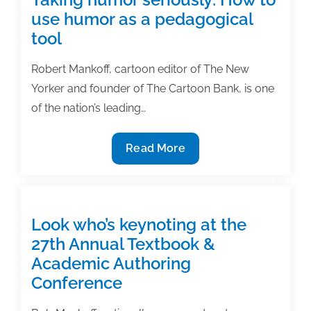
use humor as a pedagogical
tool
Robert Mankoff, cartoon editor of The New
Yorker and founder of The Cartoon Bank, is one
of the nation’s leading…
Taking
Read More
humor
seriously:
How
to
Look who’s keynoting at the
use
27th Annual Textbook &
humor
Academic Authoring
as
Conference
a
pedagogical