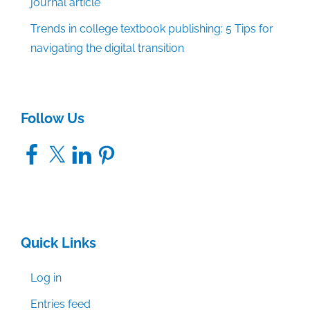
journal article
Trends in college textbook publishing: 5 Tips for
navigating the digital transition
Follow Us
Facebook
X
LinkedIn
Pinterest
Quick Links
Log in
Entries feed