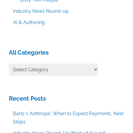
Industry News Round-up
AI & Authoring
All Categories
All
Categories
Recent Posts
Bartz v Anthropic: When to Expect Payments, Next
Steps