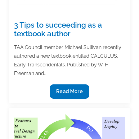
3 Tips to succeeding as a
textbook author
TAA Council member Michael Sullivan recently
authored a new textbook entitled CALCULUS,
Early Transcendentals. Published by W. H.
Freeman and…
3
Read More
Tips
to
succeeding
as
a