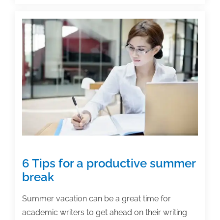
title
is
it,
anyway?
6 Tips for a productive summer
break
Summer vacation can be a great time for
academic writers to get ahead on their writing