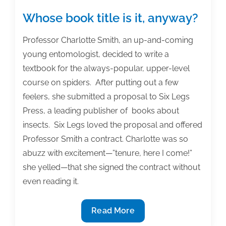
developing
a
Whose book title is it, anyway?
business
structure
Professor Charlotte Smith, an up-and-coming
young entomologist, decided to write a
textbook for the always-popular, upper-level
course on spiders. After putting out a few
feelers, she submitted a proposal to Six Legs
Press, a leading publisher of books about
insects. Six Legs loved the proposal and offered
Professor Smith a contract. Charlotte was so
abuzz with excitement—”tenure, here I come!”
she yelled—that she signed the contract without
even reading it.
Whose
Read More
book