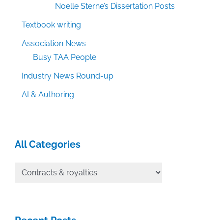
Noelle Sterne’s Dissertation Posts
Textbook writing
Association News
Busy TAA People
Industry News Round-up
AI & Authoring
All Categories
All
Categories