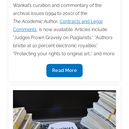
Wankat’s curation and commentary of the
archival issues (1994 to 2010) of the
The Academic Author
,
Contracts and Legal
Comments
, is now available. Articles include
“Judges Frown Gravely on Plagiarists,” “Authors
bristle at 10 percent electronic royalties.”
“Protecting your rights to original art.,” and more.
TAA
Read More
Member
Phil
Wankat’s
Curation
and
Commentary
of