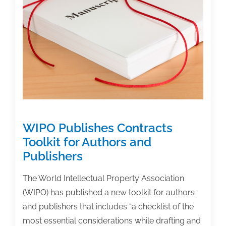
for
Complimentary
Review
WIPO Publishes Contracts
Toolkit for Authors and
Publishers
The World Intellectual Property Association
(WIPO) has published a new toolkit for authors
and publishers that includes “a checklist of the
most essential considerations while drafting and