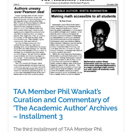
Contract?
These
10
Tips
from
an
Intellectual
Property
Attorney
Can
Help
TAA Member Phil Wankat’s
Curation and Commentary of
‘The Academic Author’ Archives
– Installment 3
The third installment of TAA Member Phil