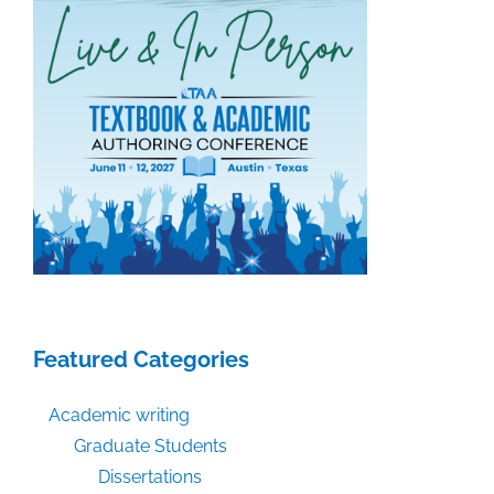
Featured Categories
Academic writing
Graduate Students
Dissertations