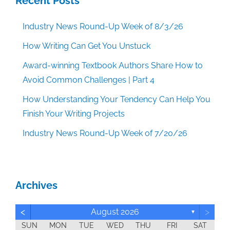
Recent Posts
Industry News Round-Up Week of 8/3/26
How Writing Can Get You Unstuck
Award-winning Textbook Authors Share How to
Avoid Common Challenges | Part 4
How Understanding Your Tendency Can Help You
Finish Your Writing Projects
Industry News Round-Up Week of 7/20/26
Archives
<
>
August 2026
▼
SUN
MON
TUE
WED
THU
FRI
SAT