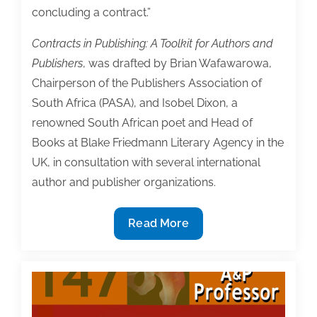
concluding a contract.”
Contracts in Publishing: A Toolkit for Authors and
Publishers
, was drafted by Brian Wafawarowa,
Chairperson of the Publishers Association of
South Africa (PASA), and Isobel Dixon, a
renowned South African poet and Head of
Books at Blake Friedmann Literary Agency in the
UK, in consultation with several international
author and publisher organizations.
WIPO
Read More
Publishes
Contracts
Toolkit
for
Authors