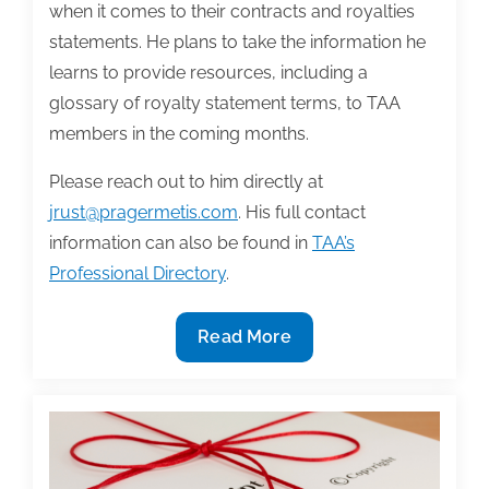
when it comes to their contracts and royalties
statements. He plans to take the information he
learns to provide resources, including a
glossary of royalty statement terms, to TAA
members in the coming months.
Please reach out to him directly at
jrust@pragermetis.com
. His full contact
information can also be found in
TAA’s
Professional Directory
.
Share
Read More
Your
Book
Contracts,
Royalty
Statements