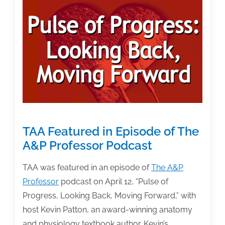
and
Publishers
TAA Featured in Episode of The
A&P Professor Podcast
TAA was featured in an episode of
The A&P
Professor
podcast on April 12, “Pulse of
Progress, Looking Back, Moving Forward,” with
host Kevin Patton, an award-winning anatomy
and physiology textbook author. Kevin’s