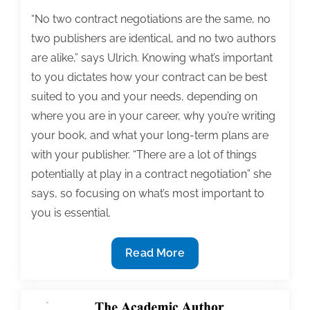
“No two contract negotiations are the same, no
two publishers are identical, and no two authors
are alike,” says Ulrich. Knowing what’s important
to you dictates how your contract can be best
suited to you and your needs, depending on
where you are in your career, why you’re writing
your book, and what your long-term plans are
with your publisher. “There are a lot of things
potentially at play in a contract negotiation” she
says, so focusing on what’s most important to
you is essential.
Stressed
Read More
About
Your
Publishing