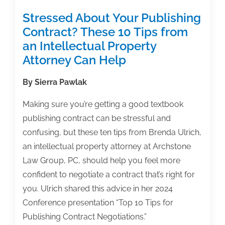
Stressed About Your Publishing
Contract? These 10 Tips from
an Intellectual Property
Attorney Can Help
By Sierra Pawlak
Making sure you’re getting a good textbook
publishing contract can be stressful and
confusing, but these ten tips from Brenda Ulrich,
an intellectual property attorney at Archstone
Law Group, PC, should help you feel more
confident to negotiate a contract that’s right for
you. Ulrich shared this advice in her 2024
Conference presentation “Top 10 Tips for
Publishing Contract Negotiations.”