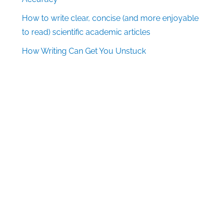
How to write clear, concise (and more enjoyable
to read) scientific academic articles
How Writing Can Get You Unstuck
Follow Us
Facebook
X
LinkedIn
Pinterest
Quick Links
Log in