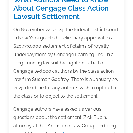
About Cengage Class Action
Lawsuit Settlement
On November 24, 2024, the federal district court
in New York granted preliminary approval to a
$20,990,000 settlement of claims of royalty
underpayment by Cengage Learning, Inc., in a
long-running lawsuit brought on behalf of
Cengage textbook authors by the class action
law firm Susman Godfrey. There is a January 22,
2025 deadline for any authors wish to opt out of
the class or to object to the settlement.
Cengage authors have asked us various
questions about the settlement. Zick Rubin,
attorney at the Archstone Law Group and long-