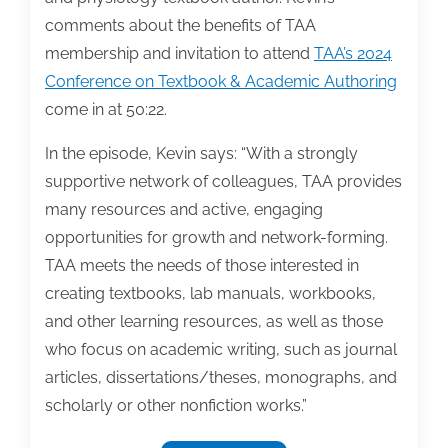
comments about the benefits of TAA
membership and invitation to attend
TAA’s 2024
Conference on Textbook & Academic Authoring
come in at 50:22.
In the episode, Kevin says: “With a strongly
supportive network of colleagues, TAA provides
many resources and active, engaging
opportunities for growth and network-forming.
TAA meets the needs of those interested in
creating textbooks, lab manuals, workbooks,
and other learning resources, as well as those
who focus on academic writing, such as journal
articles, dissertations/theses, monographs, and
scholarly or other nonfiction works.”