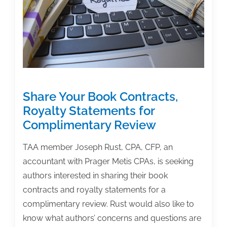
‘The
Academic
Author’
Archives
–
Installment
3
Share Your Book Contracts,
Royalty Statements for
Complimentary Review
TAA member Joseph Rust, CPA, CFP, an
accountant with Prager Metis CPAs, is seeking
authors interested in sharing their book
contracts and royalty statements for a
complimentary review. Rust would also like to
know what authors’ concerns and questions are