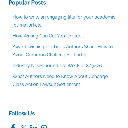
Popular Posts
How to write an engaging title for your academic
journal article
How Writing Can Get You Unstuck
Award-winning Textbook Authors Share How to
Avoid Common Challenges | Part 4
Industry News Round-Up Week of 8/3/26
What Authors Need to Know About Cengage
Class Action Lawsuit Settlement
Follow Us
Facebook
X
LinkedIn
Pinterest