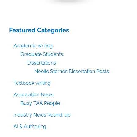
Featured Categories
Academic writing
Graduate Students
Dissertations
Noelle Sterne’s Dissertation Posts
Textbook writing
Association News
Busy TAA People
Industry News Round-up
AI & Authoring