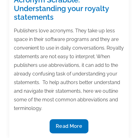
Understanding your royalty
statements
Publishers love acronyms. They take up less
space in their software programs and they are
convenient to use in daily conversations. Royalty
statements are not easy to interpret. When
publishers use abbreviations, it can add to the
already confusing task of understanding your
statements. To help authors better understand
and navigate their statements, here we outline
some of the most common abbreviations and
terminology.
Acronym
Read More
Scrabble: