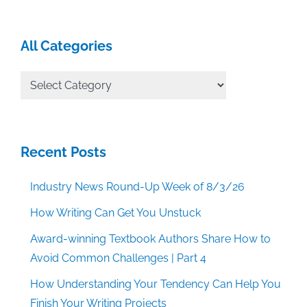
All Categories
All
Categories
Recent Posts
Industry News Round-Up Week of 8/3/26
How Writing Can Get You Unstuck
Award-winning Textbook Authors Share How to
Avoid Common Challenges | Part 4
How Understanding Your Tendency Can Help You
Finish Your Writing Projects