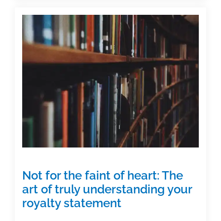
Understanding
your
royalty
statements
Not for the faint of heart: The
art of truly understanding your
royalty statement