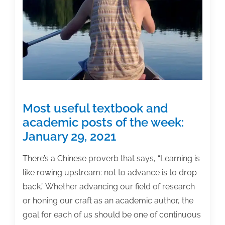
Most useful textbook and
academic posts of the week:
January 29, 2021
There’s a Chinese proverb that says, “Learning is
like rowing upstream: not to advance is to drop
back.” Whether advancing our field of research
or honing our craft as an academic author, the
goal for each of us should be one of continuous