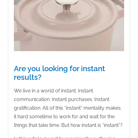
the
week:
January
29,
2021
Are you looking for instant
results?
We live in a world of instant. Instant
communication. Instant purchases. Instant
gratification. All of this “instant” mentality makes
it hard sometime to work for and wait for the
things that take time. But how instant is “instant”?