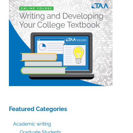
Featured Categories
Academic writing
Graduate Students