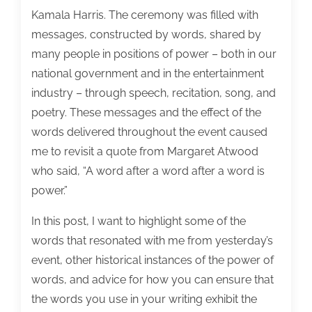
Kamala Harris. The ceremony was filled with
messages, constructed by words, shared by
many people in positions of power – both in our
national government and in the entertainment
industry – through speech, recitation, song, and
poetry. These messages and the effect of the
words delivered throughout the event caused
me to revisit a quote from Margaret Atwood
who said, “A word after a word after a word is
power.”
In this post, I want to highlight some of the
words that resonated with me from yesterday’s
event, other historical instances of the power of
words, and advice for how you can ensure that
the words you use in your writing exhibit the