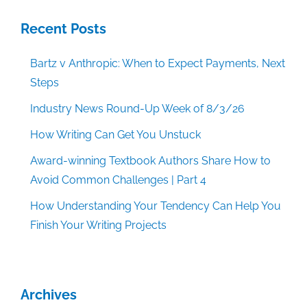
Recent Posts
Bartz v Anthropic: When to Expect Payments, Next
Steps
Industry News Round-Up Week of 8/3/26
How Writing Can Get You Unstuck
Award-winning Textbook Authors Share How to
Avoid Common Challenges | Part 4
How Understanding Your Tendency Can Help You
Finish Your Writing Projects
Archives