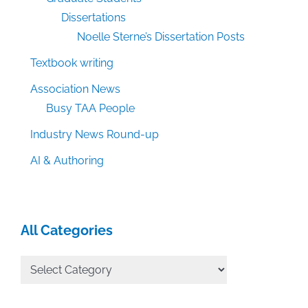
Dissertations
Noelle Sterne’s Dissertation Posts
Textbook writing
Association News
Busy TAA People
Industry News Round-up
AI & Authoring
All Categories
All
Categories