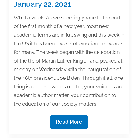
January 22, 2021
What a week! As we seemingly race to the end
of the first month of a new year, most new
academic terms are in full swing and this week in
the US it has been a week of emotion and words
for many. The week began with the celebration
of the life of Martin Luther King Jr. and peaked at
midday on Wednesday with the inauguration of
the 46th president, Joe Biden. Through it all, one
thing is certain – words matter, your voice as an
academic author matter, your contribution to
the education of our society matters.
Most
Read More
useful
textbook