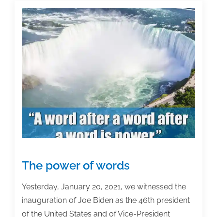
and
academic
posts
of
the
week:
January
22,
2021
The power of words
Yesterday, January 20, 2021, we witnessed the
inauguration of Joe Biden as the 46th president
of the United States and of Vice-President