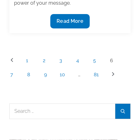
power of your message.
The
Read More
power
of
words
Posts
1
2
3
4
5
6
pagination
7
8
9
10
…
81
Search
Search
for: