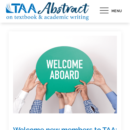
Skip
MENU
to
content
Welcome new members to TAA: