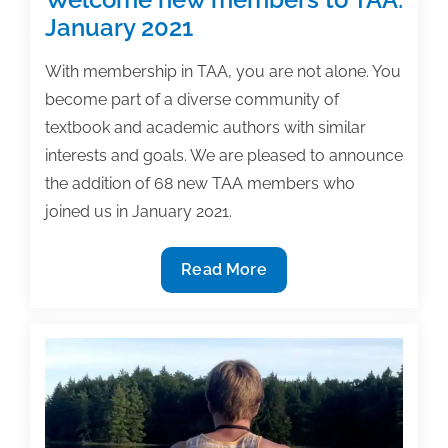
January 2021
With membership in TAA, you are not alone. You
become part of a diverse community of
textbook and academic authors with similar
interests and goals. We are pleased to announce
the addition of 68 new TAA members who
joined us in January 2021.
Welcome
Read More
new
members
to
TAA:
January
2021