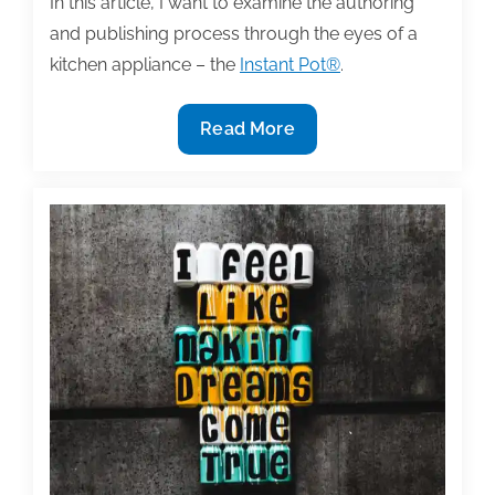
In this article, I want to examine the authoring
and publishing process through the eyes of a
kitchen appliance – the
Instant Pot®
.
Are
Read More
you
looking
for
instant
results?