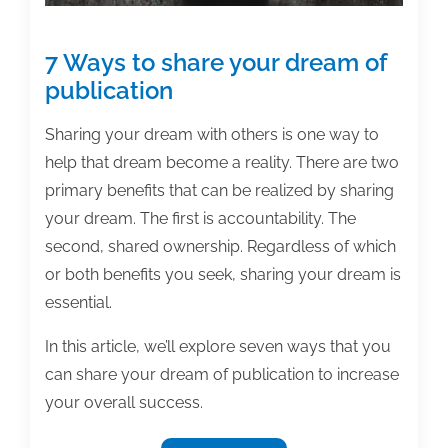
7 Ways to share your dream of
publication
Sharing your dream with others is one way to
help that dream become a reality. There are two
primary benefits that can be realized by sharing
your dream. The first is accountability. The
second, shared ownership. Regardless of which
or both benefits you seek, sharing your dream is
essential.
In this article, we’ll explore seven ways that you
can share your dream of publication to increase
your overall success.