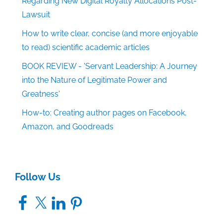
Regarding New Digital Royalty Allocations Post-
Lawsuit
How to write clear, concise (and more enjoyable
to read) scientific academic articles
BOOK REVIEW - 'Servant Leadership: A Journey
into the Nature of Legitimate Power and
Greatness'
How-to: Creating author pages on Facebook,
Amazon, and Goodreads
Follow Us
Facebook
X
LinkedIn
Pinterest