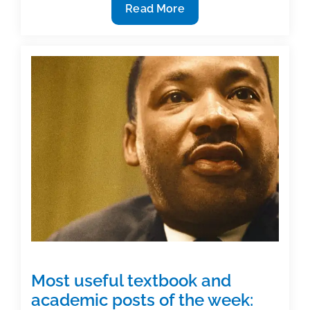
7
Read More
Ways
to
share
your
dream
of
publication
Most useful textbook and
academic posts of the week: