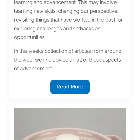
learning and advancement. This may involve
learning new skills, changing our perspective,
revisiting things that have worked in the past, or
exploring challenges and setbacks as
opportunities.
In this week’s collection of articles from around
the web, we find advice on all of these aspects
of advancement.
Most
Read More
useful
textbook
and
academic
posts
of