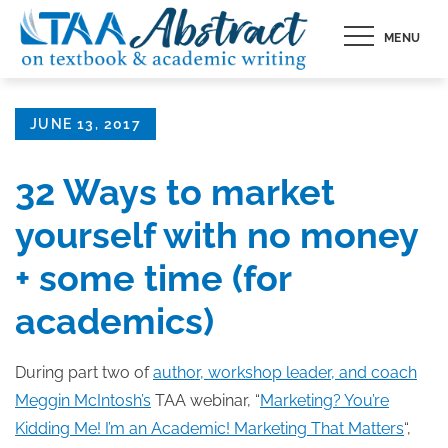
Skip
MENU
to
content
Posted
JUNE 13, 2017
on
32 Ways to market
yourself with no money
+ some time (for
academics)
During part two of
author, workshop leader, and coach
Meggin McIntosh’s
TAA webinar, “
Marketing? You’re
Kidding Me! I’m an Academic! Marketing That Matters
“,