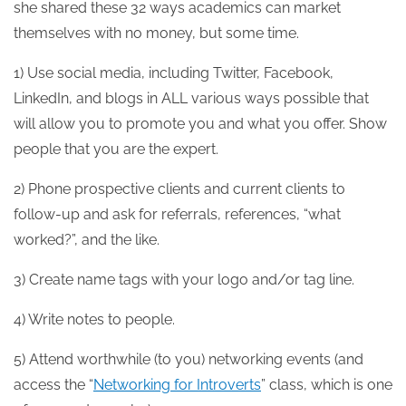
she shared these 32 ways academics can market
themselves with no money, but some time.
1) Use social media, including Twitter, Facebook,
LinkedIn, and blogs in ALL various ways possible that
will allow you to promote you and what you offer. Show
people that you are the expert.
2) Phone prospective clients and current clients to
follow-up and ask for referrals, references, “what
worked?”, and the like.
3) Create name tags with your logo and/or tag line.
4) Write notes to people.
5) Attend worthwhile (to you) networking events (and
access the “
Networking for Introverts
” class, which is one