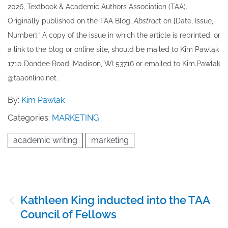
202​6, Textbook & Academic Authors Association (TAA).
Originally published ​on the TAA Blog,
Abstrac
t on [Date, Issue,
Number].” A copy of the issue in which the article is reprinted​, or
a link to the blog or online site, should be mailed to ​K​im Pawlak
1710 Dondee Road, Madison, WI 53716 or emailed to ​K​im.Pawlak
@taaonline.net.
By:
Kim Pawlak
Categories:
MARKETING
academic writing
marketing
Post
Kathleen King inducted into the TAA
navigation
Council of Fellows