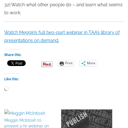
32) Watch what other people do – and learn what seems
to work.
Watch Meggin’s full two-part webinar in TAA’s library of
presentations on demand.
Share this:
Print
More
Like this:
Loading…
Meggin McIntosh to
present 2-hr webinar on