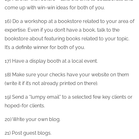
come up with win-win ideas for both of you.
16) Do a workshop at a bookstore related to your area of
expertise. Even if you don’t have a book, talk to the
bookstore about featuring books related to your topic.
It’s a definite winner for both of you.
17) Have a display booth at a local event.
18) Make sure your checks have your website on them
(write it if it’s not already printed on there).
19) Send a “lumpy email” to a selected few key clients or
hoped-for clients.
20) Write your own blog.
21) Post guest blogs.