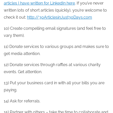
articles I have written for LinkedIn here
. If you’ve never
written lots of short articles (quickly), you’re welcome to
check it out:
http://30ArticlesinJust30Days.com
10) Create compelling email signatures (and feel free to
vary them).
11) Donate services to various groups and makes sure to
get media attention.
12) Donate services through raffles at various charity
events. Get attention.
13) Put your business card in with all your bills you are
paying.
14) Ask for referrals.
15) Partner with others – take the time to collaborate and