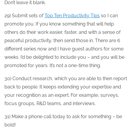
Don’t leave it blank.
29) Submit sets of
Top Ten Productivity Tips
so I can
promote you. If you know something that will help
others do their work easier, faster, and with a sense of
peaceful productivity, then send those in. There are 6
different series now and I have guest authors for some
weeks. I’d be delighted to include you – and you will be
promoted for years. It’s not a one-time thing.
30) Conduct research, which you are able to then report
back to people. It keeps extending your expertise and
your recognition as an expert. For example, surveys,
focus groups, R&D teams, and interviews.
31) Make a phone call today to ask for something – be
bold!