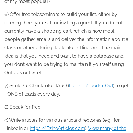
of my most popular).
6) Offer free teleseminars to build your list, either by
offering them yourself or inviting a guest. If you do not
currently have a shopping cart, which is how most
people gather emails and deliver the information about a
class or other offering, look into getting one. The main
idea is that you need and want to have a database and
you don’t want to be trying to maintain it yourself using
Outlook or Excel.
7) Seek PR. Check into HARO (
Help a Reporter Out
) to get
TONS of leads every day.
8) Speak for free.
9) Write articles for various article directories (e.g., for
LinkedIn or
https://EzineArticles.com
).
View many of the