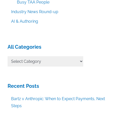
Busy TAA People
Industry News Round-up
AI & Authoring
All Categories
All
Categories
Recent Posts
Bartz v Anthropic: When to Expect Payments, Next
Steps