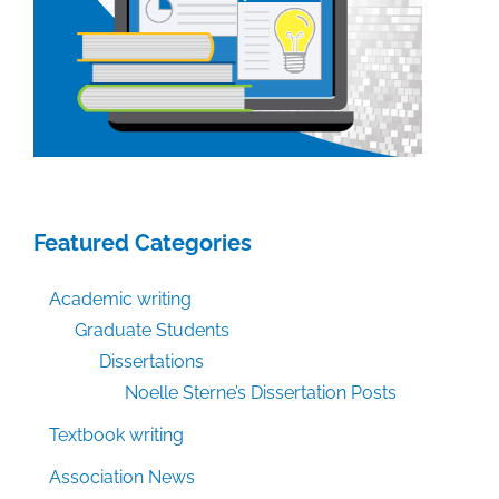
Featured Categories
Academic writing
Graduate Students
Dissertations
Noelle Sterne’s Dissertation Posts
Textbook writing
Association News