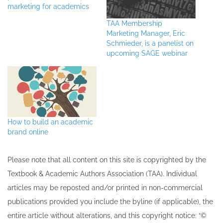
marketing for academics
TAA Membership
Marketing Manager, Eric
Schmieder, is a panelist on
upcoming SAGE webinar
How to build an academic
brand online
Please note that all ​content on this site ​is copyrighted by the
Textbook & Academic Authors Association (TAA). Individual
articles may be re​posted and/or printed in non-commercial
publications provided you include the byline​ (if applicable), the
entire article without alterations, and this copyright notice: “©