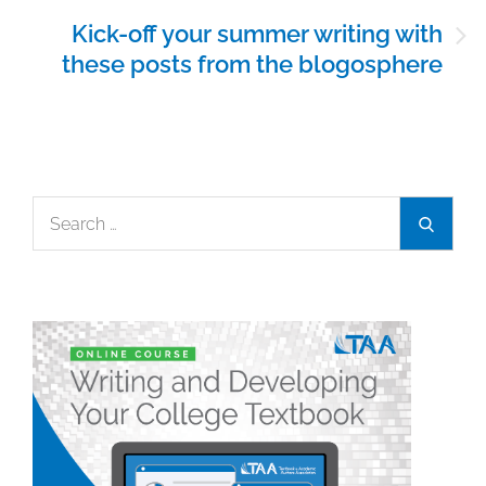
Kick-off your summer writing with
these posts from the blogosphere
Search
Search
for: