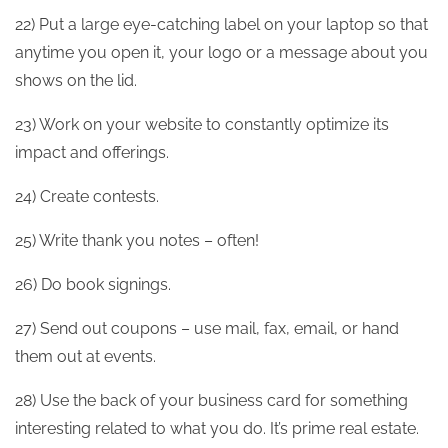
22) Put a large eye-catching label on your laptop so that
anytime you open it, your logo or a message about you
shows on the lid.
23) Work on your website to constantly optimize its
impact and offerings.
24) Create contests.
25) Write thank you notes – often!
26) Do book signings.
27) Send out coupons – use mail, fax, email, or hand
them out at events.
28) Use the back of your business card for something
interesting related to what you do. It’s prime real estate.