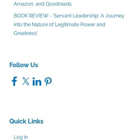
Amazon, and Goodreads
BOOK REVIEW - 'Servant Leadership: A Journey
into the Nature of Legitimate Power and
Greatness'
Follow Us
Facebook
X
LinkedIn
Pinterest
Quick Links
Log in