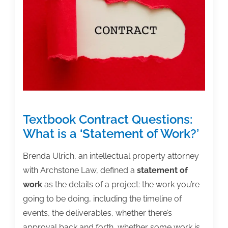
Excellence
in
Higher
Education:
True
Stories
of
Servant
Textbook Contract Questions:
Leadership’
What is a ‘Statement of Work?’
Brenda Ulrich, an intellectual property attorney
with Archstone Law, defined a
statement of
work
as the details of a project: the work you’re
going to be doing, including the timeline of
events, the deliverables, whether there’s
approval back and forth, whether some work is