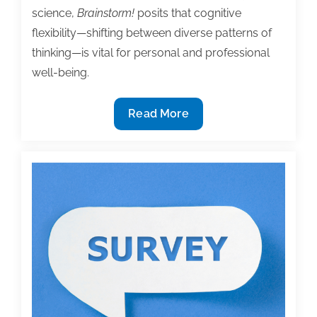
science,
Brainstorm!
posits that cognitive
flexibility—shifting between diverse patterns of
thinking—is vital for personal and professional
well-being.
2026
Read More
TAA
Institute
Bookstore
Featured
Book,
‘Brainstorm!
Practice
for
Unrestricted
Imagination
and