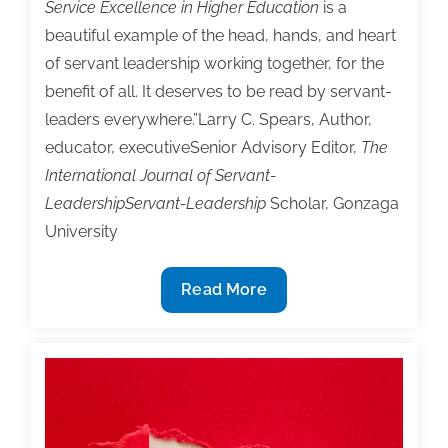
Service Excellence in Higher Education
is a
beautiful example of the head, hands, and heart
of servant leadership working together, for the
benefit of all. It deserves to be read by servant-
leaders everywhere.”Larry C. Spears, Author,
educator, executiveSenior Advisory Editor,
The
International Journal of Servant-
LeadershipServant-Leadership
Scholar, Gonzaga
University
2026
Read More
TAA
Institute
Bookstore
Featured
Book
‘Service