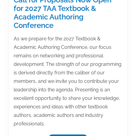
for 2027 TAA Textbook &
Academic Authoring
Conference
As we prepare for the 2027 Textbook &
Academic Authoring Conference, our focus
remains on networking and professional
development. The strength of our programming
is derived directly from the caliber of our
members, and we invite you to contribute your
leadership into the agenda. Presenting is an
excellent opportunity to share your knowledge,
experiences and ideas with other textbook
authors, academic authors and industry
professionals.