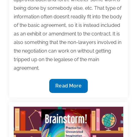
being done by somebody else, etc. That type of
information often doesn’t readily fit into the body
of the basic agreement, so it is instead included
as an exhibit or amendment to the contract. It is
also something that the non-lawyers involved in
the negotiation can work on without getting
tripped up on the legalese of the main
agreement.
Textbook
Read More
Contract
Questions:
What
is
a
‘Statement