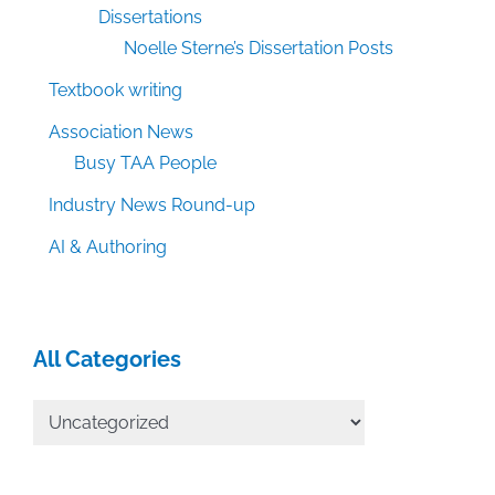
Dissertations
Noelle Sterne’s Dissertation Posts
Textbook writing
Association News
Busy TAA People
Industry News Round-up
AI & Authoring
All Categories
All
Categories