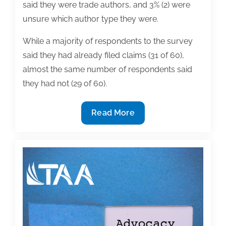
said they were trade authors, and 3% (2) were
unsure which author type they were.
While a majority of respondents to the survey
said they had already filed claims (31 of 60),
almost the same number of respondents said
they had not (29 of 60).
TAA
Read More
Shares
Results
of
Survey
Seeking
Authors’
Experiences
Filing