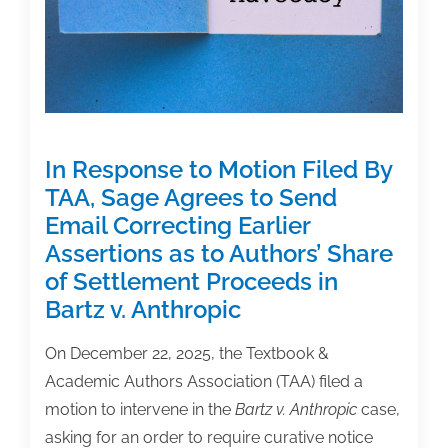
Claims
in
Bartz
v.
Anthropic
Settlement
In Response to Motion Filed By
TAA, Sage Agrees to Send
Email Correcting Earlier
Assertions as to Authors’ Share
of Settlement Proceeds in
Bartz v. Anthropic
On December 22, 2025, the Textbook &
Academic Authors Association (TAA) filed a
motion to intervene in the
Bartz v. Anthropic
case,
asking for an order to require curative notice