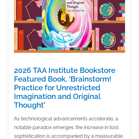
of
Work?’
2026 TAA Institute Bookstore
Featured Book, ‘Brainstorm!
Practice for Unrestricted
Imagination and Original
Thought’
As technological advancements accelerate, a
notable paradox emerges: the increase in tool
sophistication is accompanied by a measurable