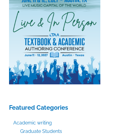
Assertions
as
to
Authors’
Share
of
Settlement
Proceeds
in
Bartz
v.
Anthropic
Featured Categories
Academic writing
Graduate Students