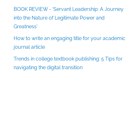
BOOK REVIEW - 'Servant Leadership: A Journey
into the Nature of Legitimate Power and
Greatness'
How to write an engaging title for your academic
journal article
Trends in college textbook publishing: 5 Tips for
navigating the digital transition
Follow Us
Facebook
X
LinkedIn
Pinterest