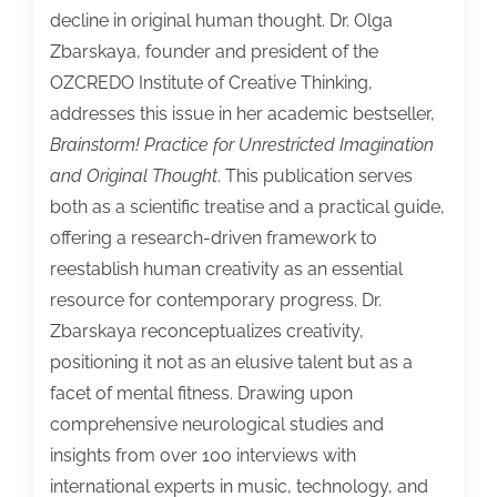
decline in original human thought. Dr. Olga
Zbarskaya, founder and president of the
OZCREDO Institute of Creative Thinking,
addresses this issue in her academic bestseller,
Brainstorm! Practice for Unrestricted Imagination
and Original Thought
. This publication serves
both as a scientific treatise and a practical guide,
offering a research-driven framework to
reestablish human creativity as an essential
resource for contemporary progress. Dr.
Zbarskaya reconceptualizes creativity,
positioning it not as an elusive talent but as a
facet of mental fitness. Drawing upon
comprehensive neurological studies and
insights from over 100 interviews with
international experts in music, technology, and