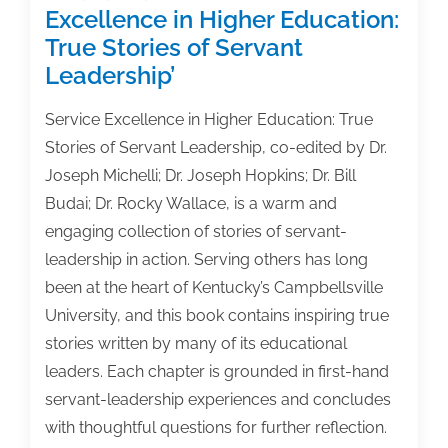
Excellence in Higher Education:
True Stories of Servant
Leadership’
Service Excellence in Higher Education: True
Stories of Servant Leadership, co-edited by Dr.
Joseph Michelli; Dr. Joseph Hopkins; Dr. Bill
Budai; Dr. Rocky Wallace, is a warm and
engaging collection of stories of servant-
leadership in action. Serving others has long
been at the heart of Kentucky’s Campbellsville
University, and this book contains inspiring true
stories written by many of its educational
leaders. Each chapter is grounded in first-hand
servant-leadership experiences and concludes
with thoughtful questions for further reflection.