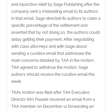
and injunctive relief by Sage Publishing after the
company sent a misleading email to its authors.
In that email, Sage directed its authors to claim a
specific percentage of the settlement and
asserted that by not doing so, the authors could
delay getting their payment. After negotiating
with class attorneys and with Sage about
sending a curative email that addresses the
main concerns detailed by TAA in the motion,
TAA agreed to withdraw the motion. Sage
authors should receive the curative email this
week.
TAA’s motion was filed after TAA Executive
Director Kim Pawlak received an email from a
TAA member on December 12 forwarding an