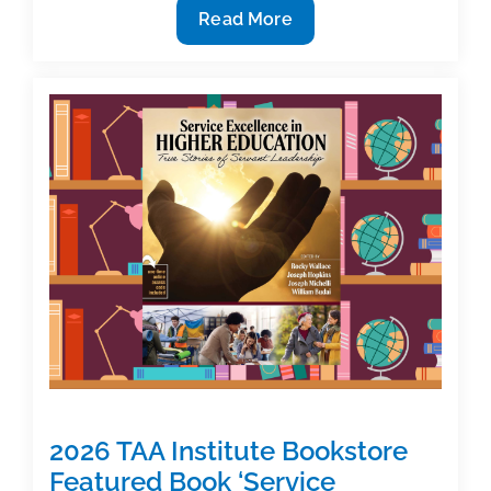
Call
Read More
for
Proposals
Now
Open
for
2027
TAA
Textbook
&
Academic
Authoring
Conference
2026 TAA Institute Bookstore
Featured Book ‘Service