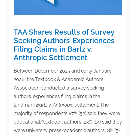
Original
Thought’
TAA Shares Results of Survey
Seeking Authors’ Experiences
Filing Claims in Bartz v.
Anthropic Settlement
Between December 2025 and early January
2026, the Textbook & Academic Authors
Association conducted a survey seeking
authors’ experiences filing claims in the
landmark
Bartz v. Anthropic
settlement. The
majority of respondents 87% (52) said they were
educational/textbook authors, 23% (14) said they
were university press/academic authors, 8% (5)