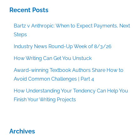
Recent Posts
Bartz v Anthropic: When to Expect Payments, Next
Steps
Industry News Round-Up Week of 8/3/26
How Writing Can Get You Unstuck
Award-winning Textbook Authors Share How to
Avoid Common Challenges | Part 4
How Understanding Your Tendency Can Help You
Finish Your Writing Projects
Archives