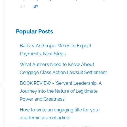
30
31
Popular Posts
Bartz v Anthropic: When to Expect
Payments, Next Steps
What Authors Need to Know About
Cengage Class Action Lawsuit Settlement
BOOK REVIEW - 'Servant Leadership: A
Journey into the Nature of Legitimate
Power and Greatness'
How to write an engaging title for your
academic journal article