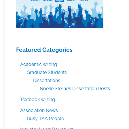
Featured Categories
Academic writing
Graduate Students
Dissertations
Noelle Sterne’s Dissertation Posts
Textbook writing
Association News
Busy TAA People