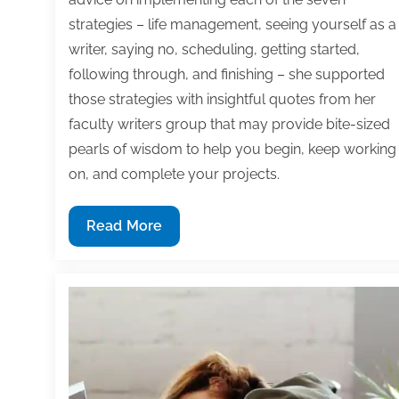
strategies – life management, seeing yourself as a
writer, saying no, scheduling, getting started,
following through, and finishing – she supported
those strategies with insightful quotes from her
faculty writers group that may provide bite-sized
pearls of wisdom to help you begin, keep working
on, and complete your projects.
7
Read More
Time
management
strategies
to
begin,
keep
working