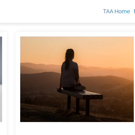
TAA Home