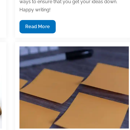
ways to ensure that you get your ideas down.
Happy writing!
Most
Read More
useful
textbook
and
academic
posts
of
the
week:
May
27,
2022