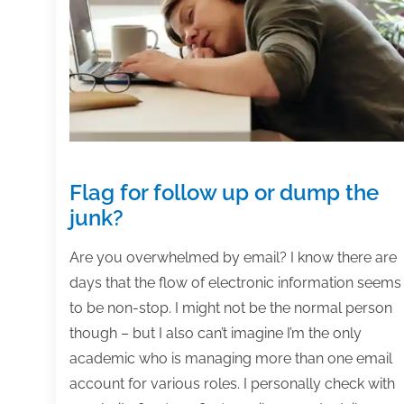
on,
and
complete
your
projects
Flag for follow up or dump the
junk?
Are you overwhelmed by email? I know there are
days that the flow of electronic information seems
to be non-stop. I might not be the normal person
though – but I also can’t imagine I’m the only
academic who is managing more than one email
account for various roles. I personally check with