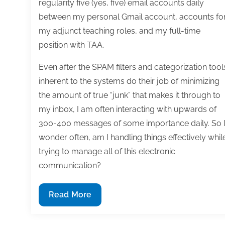
regularity five (yes, five) email accounts daily
between my personal Gmail account, accounts fo
my adjunct teaching roles, and my full-time
position with TAA.
Even after the SPAM filters and categorization tool
inherent to the systems do their job of minimizing
the amount of true “junk” that makes it through to
my inbox, I am often interacting with upwards of
300-400 messages of some importance daily. So 
wonder often, am I handling things effectively whil
trying to manage all of this electronic
communication?
Flag
Read More
for
follow