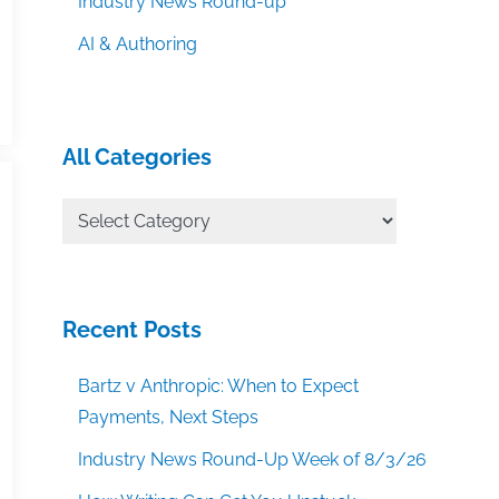
Industry News Round-up
AI & Authoring
All Categories
All
Categories
Recent Posts
Bartz v Anthropic: When to Expect
Payments, Next Steps
Industry News Round-Up Week of 8/3/26