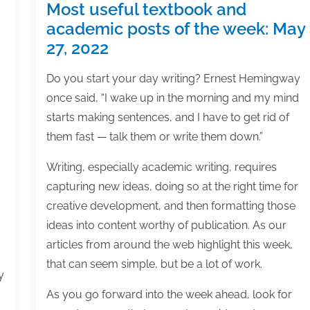
Most useful textbook and
academic posts of the week: May
27, 2022
Do you start your day writing? Ernest Hemingway
once said, “I wake up in the morning and my mind
starts making sentences, and I have to get rid of
them fast — talk them or write them down.”
Writing, especially academic writing, requires
capturing new ideas, doing so at the right time for
creative development, and then formatting those
ideas into content worthy of publication. As our
articles from around the web highlight this week,
that can seem simple, but be a lot of work.
y
As you go forward into the week ahead, look for