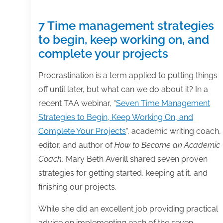
7 Time management strategies
to begin, keep working on, and
complete your projects
Procrastination is a term applied to putting things
off until later, but what can we do about it? In a
recent TAA webinar, “
Seven Time Management
Strategies to Begin, Keep Working On, and
Complete Your Projects
“, academic writing coach,
editor, and author of
How to Become an Academic
Coach
, Mary Beth Averill shared seven proven
strategies for getting started, keeping at it, and
finishing our projects.
While she did an excellent job providing practical
advice on implementing each of the seven