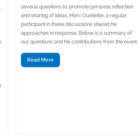
several questions to promote personal reflection
r
and sharing of ideas. Marc Ouellette, a regular
participant in these discussions shared his
approaches in response. Below is a summary of
s
our questions and his contributions from the event.
An
Read More
academic
perspective
I
on
e
goal
tracking
and
time
management