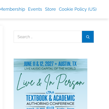
Membership
Events
Store
Cookie Policy (US)
Search
Search
for: