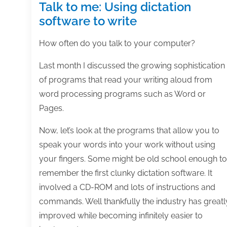
Talk to me: Using dictation
software to write
How often do you talk to your computer?
Last month I discussed the growing sophistication
of programs that read your writing aloud from
word processing programs such as Word or
Pages.
Now, let’s look at the programs that allow you to
speak your words into your work without using
your fingers. Some might be old school enough to
remember the first clunky dictation software. It
involved a CD-ROM and lots of instructions and
commands. Well thankfully the industry has greatl
improved while becoming infinitely easier to