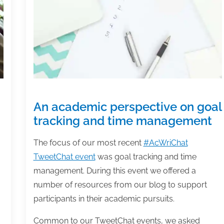
An academic perspective on goal
tracking and time management
The focus of our most recent
#AcWriChat
TweetChat event
was goal tracking and time
management. During this event we offered a
number of resources from our blog to support
participants in their academic pursuits.
Common to our TweetChat events, we asked