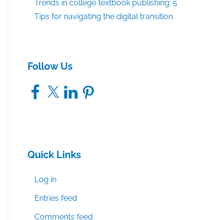
Trends in college textbook publishing: 5
Tips for navigating the digital transition
Follow Us
Facebook
X
LinkedIn
Pinterest
Quick Links
Log in
Entries feed
Comments feed