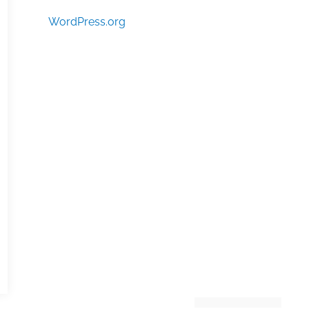
WordPress.org