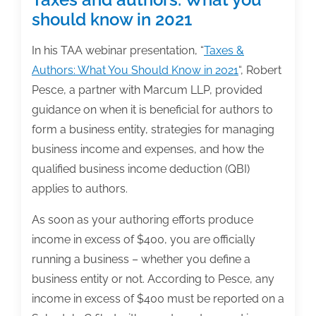
should know in 2021
In his TAA webinar presentation, “
Taxes &
Authors: What You Should Know in 2021
“, Robert
Pesce, a partner with Marcum LLP, provided
guidance on when it is beneficial for authors to
form a business entity, strategies for managing
business income and expenses, and how the
qualified business income deduction (QBI)
applies to authors.
As soon as your authoring efforts produce
income in excess of $400, you are officially
running a business – whether you define a
business entity or not. According to Pesce, any
income in excess of $400 must be reported on a