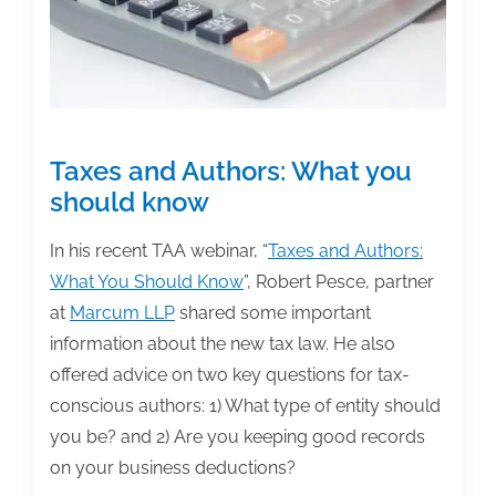
for
flow-
through
entities
Taxes and Authors: What you
should know
In his recent TAA webinar, “
Taxes and Authors:
What You Should Know
”, Robert Pesce, partner
at
Marcum LLP
shared some important
information about the new tax law. He also
offered advice on two key questions for tax-
conscious authors: 1) What type of entity should
you be? and 2) Are you keeping good records
on your business deductions?