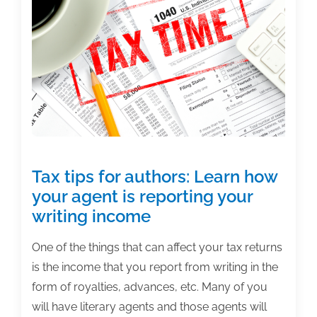
home
office
deduction
Tax tips for authors: Learn how
your agent is reporting your
writing income
One of the things that can affect your tax returns
is the income that you report from writing in the
form of royalties, advances, etc. Many of you
will have literary agents and those agents will