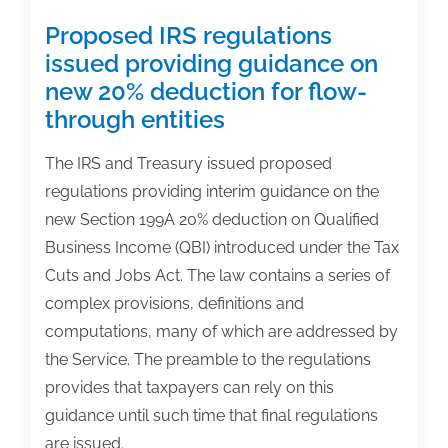
Proposed IRS regulations
issued providing guidance on
new 20% deduction for flow-
through entities
The IRS and Treasury issued proposed
regulations providing interim guidance on the
new Section 199A 20% deduction on Qualified
Business Income (QBI) introduced under the Tax
Cuts and Jobs Act. The law contains a series of
complex provisions, definitions and
computations, many of which are addressed by
the Service. The preamble to the regulations
provides that taxpayers can rely on this
guidance until such time that final regulations
are issued.