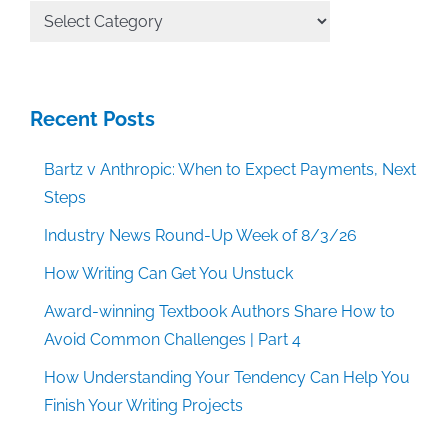
All
Categories
Recent Posts
Bartz v Anthropic: When to Expect Payments, Next
Steps
Industry News Round-Up Week of 8/3/26
How Writing Can Get You Unstuck
Award-winning Textbook Authors Share How to
Avoid Common Challenges | Part 4
How Understanding Your Tendency Can Help You
Finish Your Writing Projects