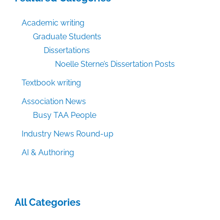
Academic writing
Graduate Students
Dissertations
Noelle Sterne’s Dissertation Posts
Textbook writing
Association News
Busy TAA People
Industry News Round-up
AI & Authoring
All Categories