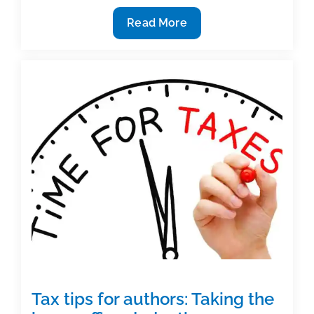
Taxes
Read More
and
Authors:
What
you
should
know
Tax tips for authors: Taking the