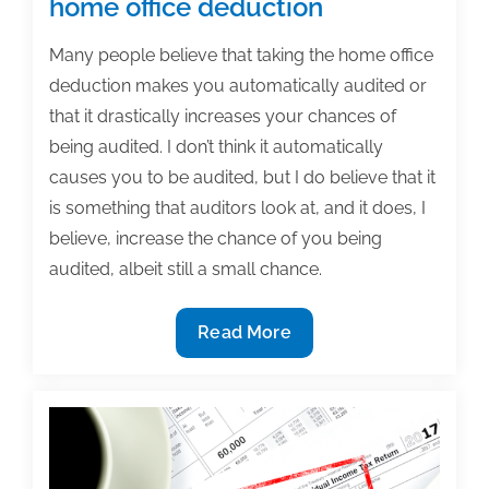
home office deduction
Many people believe that taking the home office
deduction makes you automatically audited or
that it drastically increases your chances of
being audited. I don’t think it automatically
causes you to be audited, but I do believe that it
is something that auditors look at, and it does, I
believe, increase the chance of you being
audited, albeit still a small chance.
Tax
Read More
tips
for
authors:
Taking
the