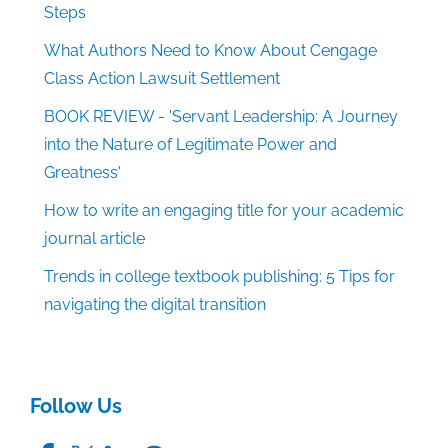
Steps
What Authors Need to Know About Cengage
Class Action Lawsuit Settlement
BOOK REVIEW - 'Servant Leadership: A Journey
into the Nature of Legitimate Power and
Greatness'
How to write an engaging title for your academic
journal article
Trends in college textbook publishing: 5 Tips for
navigating the digital transition
Follow Us