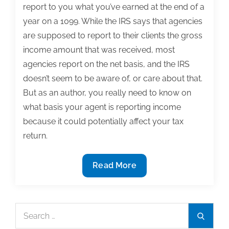
report to you what you’ve earned at the end of a
year on a 1099. While the IRS says that agencies
are supposed to report to their clients the gross
income amount that was received, most
agencies report on the net basis, and the IRS
doesn’t seem to be aware of, or care about that.
But as an author, you really need to know on
what basis your agent is reporting income
because it could potentially affect your tax
return.
Tax
Read More
tips
for
authors:
Search
Search
Learn
for: