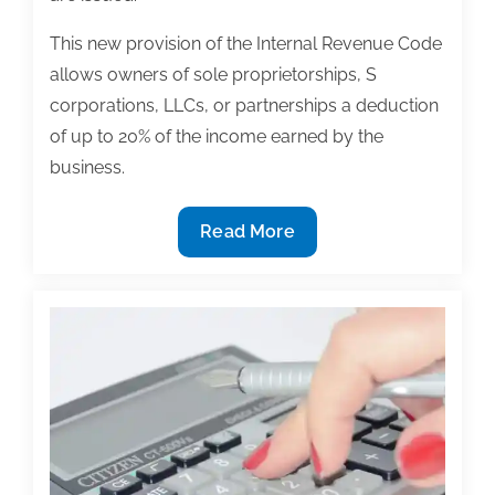
This new provision of the Internal Revenue Code
allows owners of sole proprietorships, S
corporations, LLCs, or partnerships a deduction
of up to 20% of the income earned by the
business.
Proposed
Read More
IRS
regulations
issued
providing
guidance
on
new
20%
deduction