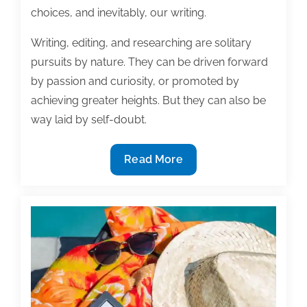
choices, and inevitably, our writing.
Writing, editing, and researching are solitary
pursuits by nature. They can be driven forward
by passion and curiosity, or promoted by
achieving greater heights. But they can also be
way laid by self-doubt.
Are
Read More
you
good
enough?