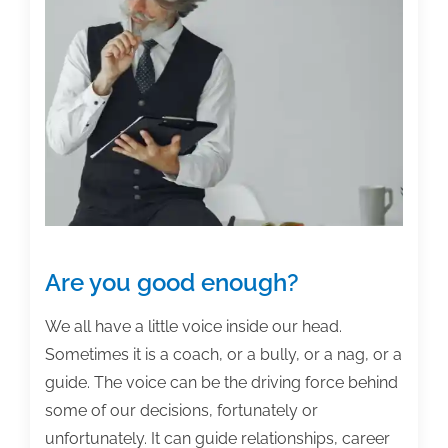
posts
of
the
week:
July
16,
2021
Are you good enough?
We all have a little voice inside our head.
Sometimes it is a coach, or a bully, or a nag, or a
guide. The voice can be the driving force behind
some of our decisions, fortunately or
unfortunately. It can guide relationships, career