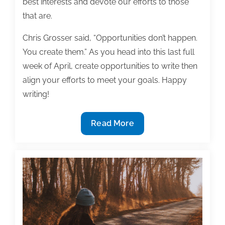
best interests and devote our efforts to those
that are.
Chris Grosser said, “Opportunities don’t happen.
You create them.” As you head into this last full
week of April, create opportunities to write then
align your efforts to meet your goals. Happy
writing!
Most
Read More
useful
textbook
and
academic
posts
of
the