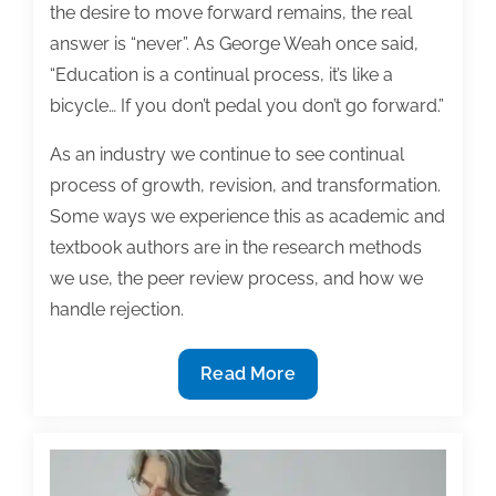
the desire to move forward remains, the real
answer is “never”. As George Weah once said,
“Education is a continual process, it’s like a
bicycle… If you don’t pedal you don’t go forward.”
As an industry we continue to see continual
process of growth, revision, and transformation.
Some ways we experience this as academic and
textbook authors are in the research methods
we use, the peer review process, and how we
handle rejection.
Most
Read More
useful
textbook
and
academic