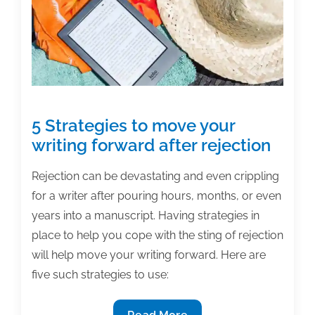
5 Strategies to move your
writing forward after rejection
Rejection can be devastating and even crippling
for a writer after pouring hours, months, or even
years into a manuscript. Having strategies in
place to help you cope with the sting of rejection
will help move your writing forward. Here are
five such strategies to use:
5