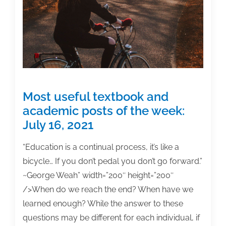
week:
April
22,
2022
Most useful textbook and
academic posts of the week:
July 16, 2021
“Education is a continual process, it’s like a
bicycle… If you don’t pedal you don’t go forward.”
~George Weah” width=”200″ height=”200″
/>When do we reach the end? When have we
learned enough? While the answer to these
questions may be different for each individual, if