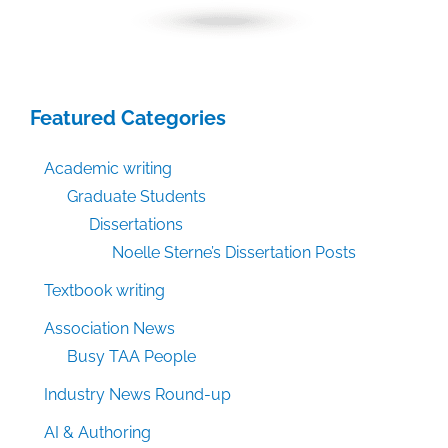
Featured Categories
Academic writing
Graduate Students
Dissertations
Noelle Sterne’s Dissertation Posts
Textbook writing
Association News
Busy TAA People
Industry News Round-up
AI & Authoring