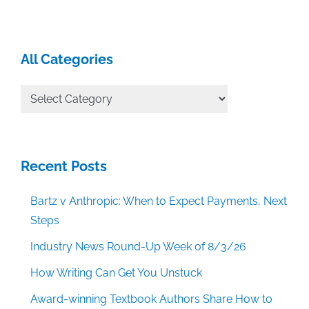
All Categories
All
Categories
Recent Posts
Bartz v Anthropic: When to Expect Payments, Next
Steps
Industry News Round-Up Week of 8/3/26
How Writing Can Get You Unstuck
Award-winning Textbook Authors Share How to