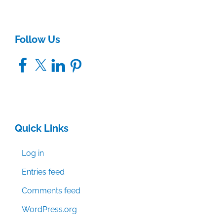
Follow Us
Facebook
X
LinkedIn
Pinterest
Quick Links
Log in
Entries feed
Comments feed
WordPress.org