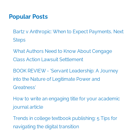
Popular Posts
Bartz v Anthropic: When to Expect Payments, Next
Steps
What Authors Need to Know About Cengage
Class Action Lawsuit Settlement
BOOK REVIEW - 'Servant Leadership: A Journey
into the Nature of Legitimate Power and
Greatness'
How to write an engaging title for your academic
journal article
Trends in college textbook publishing: 5 Tips for
navigating the digital transition