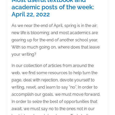
academic posts of the week:
April 22, 2022
As we near the end of April, spring is in the air;
new life is blooming; and most academics are
gearing up for the end of another school year.
With so much going on, where does that leave
your writing?
In our collection of articles from around the
web, we find some resources to help turn the
page, deal with rejection, devote yourself to
writing, reset, and learn to say “no”. In order to
accomplish our goals, we must move forward.
In order to seize the best of opportunities that
await, we must say no to the ones not in our