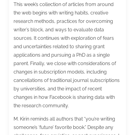
This week’s collection of articles from around
the web begins with writing habits, creative
research methods, practices for overcoming
writer’s block, and ways to evaluate data
sources. It continues with exploration of fears
and uncertainties related to sharing grant
applications and pursuing a PhD as a single
parent. Finally, we close with considerations of
changes in subscription models, including
cancellations of traditional journal subscriptions
by universities, and the impact of recent
changes in how Facebook is sharing data with
the research community.
M. Kirin reminds all authors that “you’re writing
someone’s ‘future’ favorite book.” Despite any