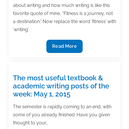
about writing and how much writing is like this
favorite quote of mine, “Fitness is a journey, not
a destination.” Now replace the word ‘fitness’ with
‘writing’.
The
Read More
most
useful
textbook
&
The most useful textbook &
academic
academic writing posts of the
writing
week: May 1, 2015
posts
of
The semester is rapidly coming to an end, with
the
some of you already finished. Have you given
week:
thought to your…
May