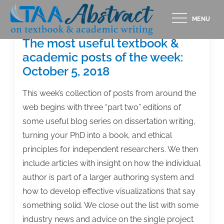
Skip
MENU
to
content
The most useful textbook &
academic posts of the week:
October 5, 2018
This week’s collection of posts from around the
web begins with three “part two” editions of
some useful blog series on dissertation writing,
turning your PhD into a book, and ethical
principles for independent researchers. We then
include articles with insight on how the individual
author is part of a larger authoring system and
how to develop effective visualizations that say
something solid. We close out the list with some
industry news and advice on the single project