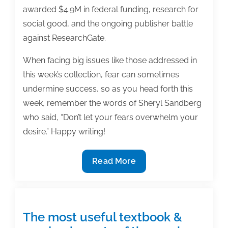
awarded $4.9M in federal funding, research for
social good, and the ongoing publisher battle
against ResearchGate.
When facing big issues like those addressed in
this week’s collection, fear can sometimes
undermine success, so as you head forth this
week, remember the words of Sheryl Sandberg
who said, “Don’t let your fears overwhelm your
desire.” Happy writing!
The
Read More
most
useful
textbook
&
The most useful textbook &
academic