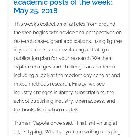
academic posts of the week:
posts
May 25, 2018
of
the
This week’s collection of articles from around
week:
the web begins with advice and perspectives on
October
research cases, grant applications, using figures
5,
in your papers, and developing a strategic
2018
publication plan for your research. We then
explore changes and challenges in academia
including a look at the modern day scholar and
mixed methods research. Finally, we see
industry changes in library subscriptions, the
school publishing industry, open access, and
textbook distribution models.
Truman Capote once said, “That isn’t writing at
all, it’s typing.” Whether you are writing or typing,