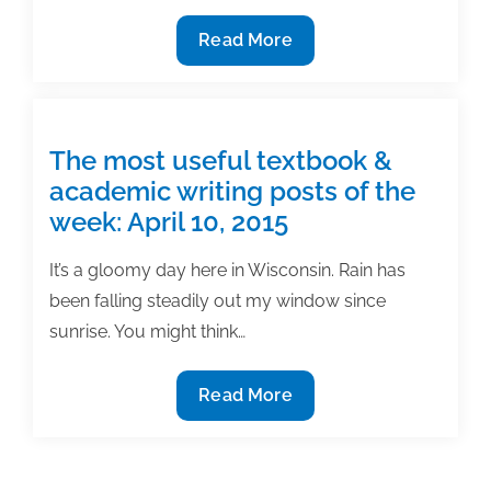
21,
The
Read More
2015
most
useful
textbook
&
The most useful textbook &
academic
academic writing posts of the
writing
week: April 10, 2015
posts
of
It’s a gloomy day here in Wisconsin. Rain has
the
been falling steadily out my window since
week:
sunrise. You might think…
May
1,
The
Read More
2015
most
useful
textbook