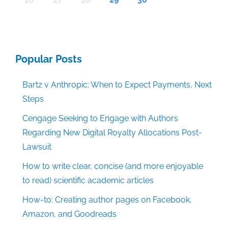
Popular Posts
Bartz v Anthropic: When to Expect Payments, Next
Steps
Cengage Seeking to Engage with Authors
Regarding New Digital Royalty Allocations Post-
Lawsuit
How to write clear, concise (and more enjoyable
to read) scientific academic articles
How-to: Creating author pages on Facebook,
Amazon, and Goodreads