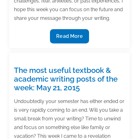
challenges, fear, anxieties, or past experiences, I
hope this week you can focus on the future and
share your message through your writing.
The
Read More
most
useful
textbook
&
The most useful textbook &
academic
academic writing posts of the
posts
week: May 21, 2015
of
the
Undoubtedly your semester has either ended or
week:
is very rapidly coming to an end. Will you take a
May
small break from your writing? Time to unwind
11,
and focus on something else like family or
2018
vacation? This week I came to a revelation