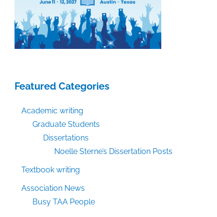
Featured Categories
Academic writing
Graduate Students
Dissertations
Noelle Sterne’s Dissertation Posts
Textbook writing
Association News
Busy TAA People