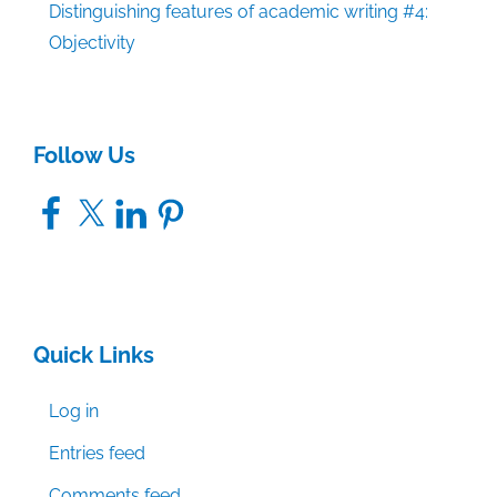
Distinguishing features of academic writing #4:
Objectivity
Follow Us
Facebook
X
LinkedIn
Pinterest
Quick Links
Log in
Entries feed
Comments feed