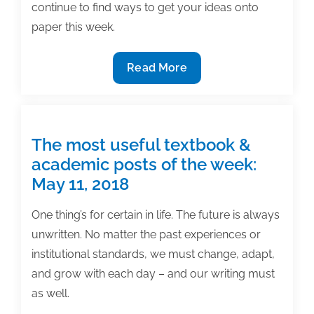
continue to find ways to get your ideas onto
paper this week.
The
Read More
most
useful
textbook
&
The most useful textbook &
academic
academic posts of the week:
posts
May 11, 2018
of
the
One thing’s for certain in life. The future is always
week:
unwritten. No matter the past experiences or
May
institutional standards, we must change, adapt,
25,
and grow with each day – and our writing must
2018
as well.