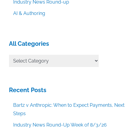
Industry News Round-up
AI & Authoring
All Categories
All
Categories
Recent Posts
Bartz v Anthropic: When to Expect Payments, Next
Steps
Industry News Round-Up Week of 8/3/26