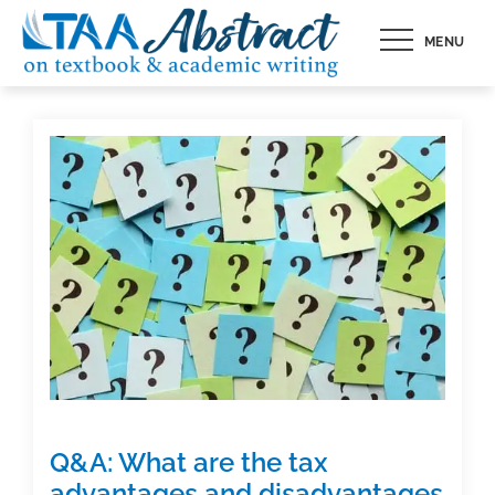
Skip
MENU
to
content
Q&A: What are the tax
advantages and disadvantages