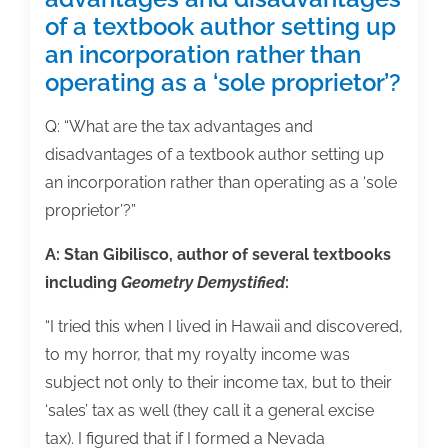
of a textbook author setting up
an incorporation rather than
operating as a ‘sole proprietor’?
Q: “What are the tax advantages and
disadvantages of a textbook author setting up
an incorporation rather than operating as a ‘sole
proprietor’?”
A: Stan Gibilisco, author of several textbooks
including
Geometry Demystified
:
“I tried this when I lived in Hawaii and discovered,
to my horror, that my royalty income was
subject not only to their income tax, but to their
‘sales’ tax as well (they call it a general excise
tax). I figured that if I formed a Nevada