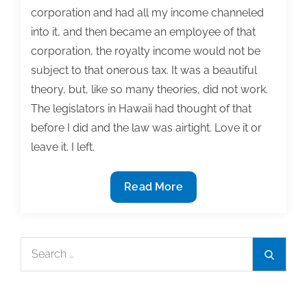
corporation and had all my income channeled
into it, and then became an employee of that
corporation, the royalty income would not be
subject to that onerous tax. It was a beautiful
theory, but, like so many theories, did not work.
The legislators in Hawaii had thought of that
before I did and the law was airtight. Love it or
leave it. I left.
Q&A:
Read More
What
are
the
Search
Search
tax
for:
advantages
and