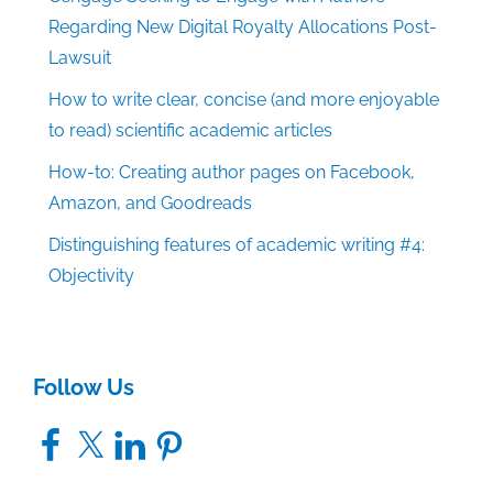
Regarding New Digital Royalty Allocations Post-
Lawsuit
How to write clear, concise (and more enjoyable
to read) scientific academic articles
How-to: Creating author pages on Facebook,
Amazon, and Goodreads
Distinguishing features of academic writing #4:
Objectivity
Follow Us
Facebook
X
LinkedIn
Pinterest