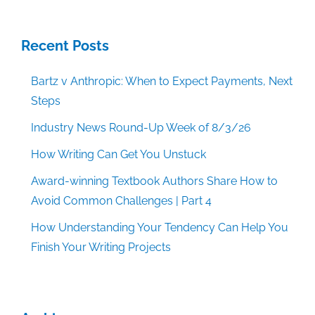
Recent Posts
Bartz v Anthropic: When to Expect Payments, Next
Steps
Industry News Round-Up Week of 8/3/26
How Writing Can Get You Unstuck
Award-winning Textbook Authors Share How to
Avoid Common Challenges | Part 4
How Understanding Your Tendency Can Help You
Finish Your Writing Projects