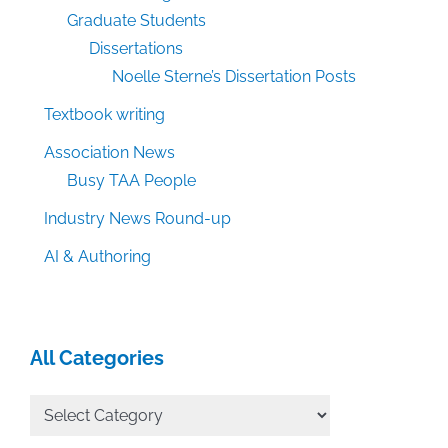
Graduate Students
Dissertations
Noelle Sterne’s Dissertation Posts
Textbook writing
Association News
Busy TAA People
Industry News Round-up
AI & Authoring
All Categories
All
Categories