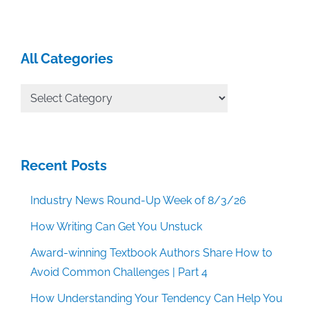
All Categories
All
Categories
Recent Posts
Industry News Round-Up Week of 8/3/26
How Writing Can Get You Unstuck
Award-winning Textbook Authors Share How to
Avoid Common Challenges | Part 4
How Understanding Your Tendency Can Help You