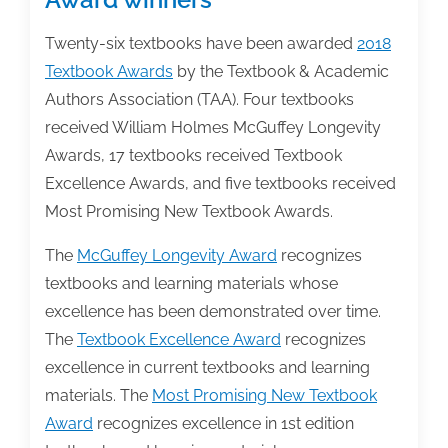
Twenty-six textbooks have been awarded
2018
Textbook Awards
by the Textbook & Academic
Authors Association (TAA). Four textbooks
received William Holmes McGuffey Longevity
Awards, 17 textbooks received Textbook
Excellence Awards, and five textbooks received
Most Promising New Textbook Awards.
The
McGuffey Longevity Award
recognizes
textbooks and learning materials whose
excellence has been demonstrated over time.
The
Textbook Excellence Award
recognizes
excellence in current textbooks and learning
materials. The
Most Promising New Textbook
Award
recognizes excellence in 1st edition