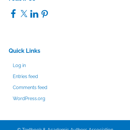
Facebook
X
LinkedIn
Pinterest
Quick Links
Log in
Entries feed
Comments feed
WordPress.org
© Textbook & Academic Authors Association