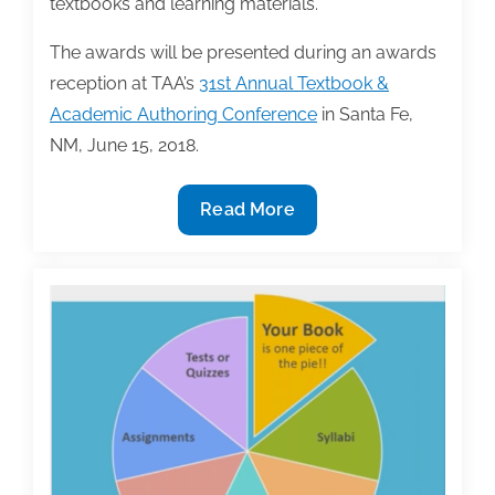
textbooks and learning materials.
The awards will be presented during an awards
reception at TAA’s
31st Annual Textbook &
Academic Authoring Conference
in Santa Fe,
NM, June 15, 2018.
TAA
Read More
announces
2018
Textbook
Award
winners