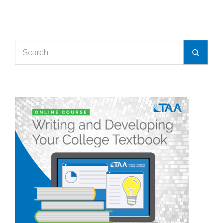
Search
Search
for: