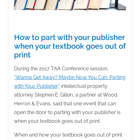
How to part with your publisher
when your textbook goes out of
print
During the 2017 TAA Conference session,
“Wanna Get Away? Maybe Now You Can: Parting
with Your Publisher,”
intellectual property
attorney Stephen E. Gillen, a partner at Wood,
Herron & Evans, said that one event that can
open the door to parting with your publisher is
when your textbook goes out of print.
When and how your textbook goes out of print