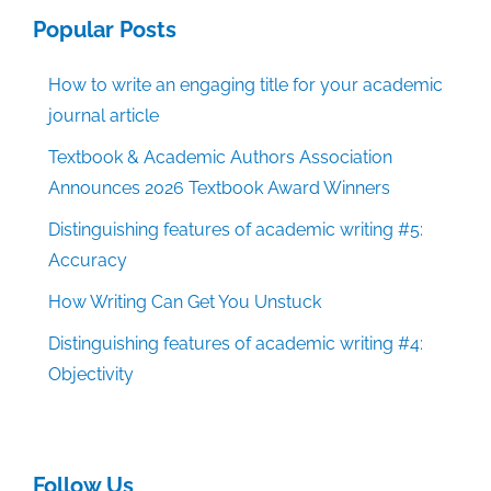
Popular Posts
How to write an engaging title for your academic
journal article
Textbook & Academic Authors Association
Announces 2026 Textbook Award Winners
Distinguishing features of academic writing #5:
Accuracy
How Writing Can Get You Unstuck
Distinguishing features of academic writing #4:
Objectivity
Follow Us