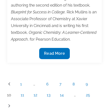
authoring the second edition of his textbook,
Blueprint for Success in College
. Rick Mullins is an
Associate Professor of Chemistry at Xavier
University in Cincinnati and is writing his first
textbook,
Organic Chemistry: A Learner-Centered
Approach
, for Pearson Education.
3
Read More
Novice
textbook
authors
share
Posts
1
…
6
7
8
9
lessons
pagination
learned
10
11
12
13
14
…
25