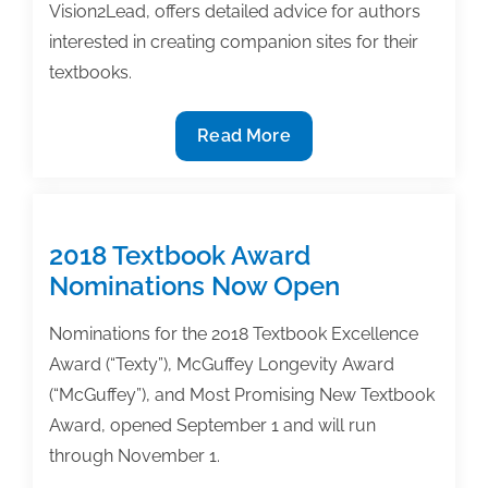
Vision2Lead, offers detailed advice for authors
interested in creating companion sites for their
textbooks.
Creating
Read More
a
companion
site
for
2018 Textbook Award
your
Nominations Now Open
textbook:
What
Nominations for the 2018 Textbook Excellence
to
Award (“Texty”), McGuffey Longevity Award
consider
(“McGuffey”), and Most Promising New Textbook
Award, opened September 1 and will run
through November 1.