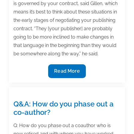
is governed by your contract, said Gillen, which
means it’s best to think about these situations in
the early stages of negotiating your publishing
contract. “They [your publisher] are probably
going to be more inclined to make changes in
that language in the beginning than they would
be somewhere along the way,” he said.
How
Read More
to
part
with
your
Q&A: How do you phase out a
publisher
co-author?
when
your
Q: How do you phase out a coauthor who is
textbook
now retired and with whom you have worked