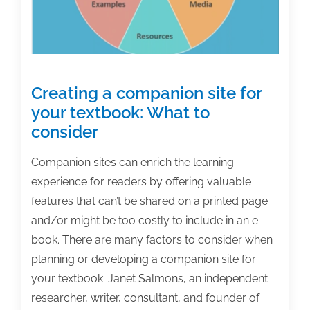
Creating a companion site for
your textbook: What to
consider
Companion sites can enrich the learning
experience for readers by offering valuable
features that can’t be shared on a printed page
and/or might be too costly to include in an e-
book. There are many factors to consider when
planning or developing a companion site for
your textbook. Janet Salmons, an independent
researcher, writer, consultant, and founder of