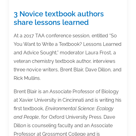
3 Novice textbook authors
share lessons learned
At a 2017 TAA conference session, entitled “So
You Want to Write a Textbook? Lessons Learned
and Advice Sought,” moderator Laura Frost, a
veteran chemistry textbook author, interviews
three novice writers, Brent Blair, Dave Dillon, and
Rick Mullins.
Brent Blair is an Associate Professor of Biology
at Xavier University in Cincinnati and is writing his
first textbook,
Environmental Science: Ecology
and People
, for Oxford University Press. Dave
Dillon is counseling faculty and an Associate
Professor at Grossmont College and is