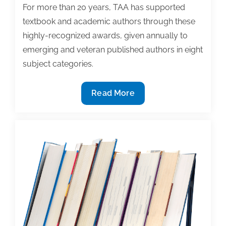
For more than 20 years, TAA has supported
textbook and academic authors through these
highly-recognized awards, given annually to
emerging and veteran published authors in eight
subject categories.
2018
Read More
Textbook
Award
Nominations
Now
Open