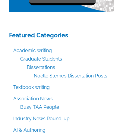
Featured Categories
Academic writing
Graduate Students
Dissertations
Noelle Sterne’s Dissertation Posts
Textbook writing
Association News
Busy TAA People
Industry News Round-up
AI & Authoring