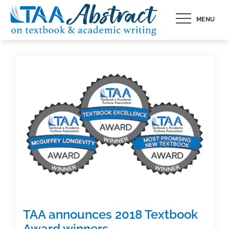
Skip
MENU
to
content
TAA announces 2018 Textbook
Award winners