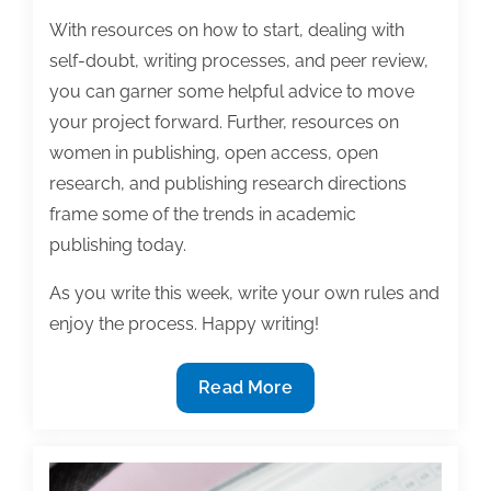
With resources on how to start, dealing with
self-doubt, writing processes, and peer review,
you can garner some helpful advice to move
your project forward. Further, resources on
women in publishing, open access, open
research, and publishing research directions
frame some of the trends in academic
publishing today.
As you write this week, write your own rules and
enjoy the process. Happy writing!
Most
Read More
useful
textbook
and