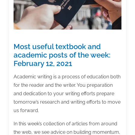
19,
2021
Most useful textbook and
academic posts of the week:
February 12, 2021
Academic writing is a process of education both
for the reader and the writer. You preparation
and dedication to your writing efforts prepare
tomorrow’s research and writing efforts to move
us forward.
In this week’s collection of articles from around
the web, we see advice on building momentum,