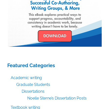
Featured Categories
Academic writing
Graduate Students
Dissertations
Noelle Sterne’s Dissertation Posts
Textbook writing