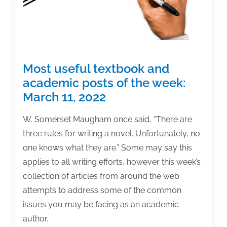
13,
2022
Most useful textbook and
academic posts of the week:
March 11, 2022
W. Somerset Maugham once said, “There are
three rules for writing a novel. Unfortunately, no
one knows what they are.” Some may say this
applies to all writing efforts, however this week’s
collection of articles from around the web
attempts to address some of the common
issues you may be facing as an academic
author.