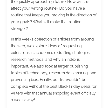
the quickly approaching future. How will this
affect your writing routine? Do you have a
routine that keeps you moving in the direction of
your goals? What will make that routine
stronger?
In this week’s collection of articles from around
the web, we explore ideas of requesting
extensions in academia, redrafting strategies,
research methods, and why an index is
important. We also look at larger publishing
topics of technology, research data sharing, and
preventing bias. Finally, our list wouldn’t be
complete without the best Black Friday deals for
writers with that annual shopping event officially
a week away!