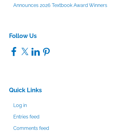
Announces 2026 Textbook Award Winners
Follow Us
Facebook
X
LinkedIn
Pinterest
Quick Links
Log in
Entries feed
Comments feed