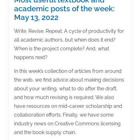
academic posts of the week:
May 13, 2022
Write. Revise. Repeat. A cycle of productivity for
all academic authors, but when does it end?
When is the project complete? And, what
happens next?
In this week’s collection of articles from around
the web, we find advice about making decisions
about your writing, what to do after the draft,
and how much revising is required. We also
have resources on mid-career scholarship and
collaboration efforts. Finally, we have some
industry news on Creative Commons licensing
and the book supply chain.