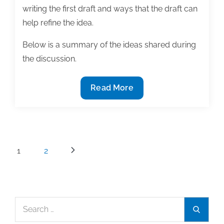
writing the first draft and ways that the draft can
help refine the idea.
Below is a summary of the ideas shared during
the discussion.
Turning
Read More
ideas
into
text
Posts
1
2
pagination
Search
Search
for: