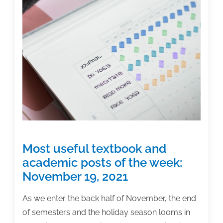
academic
posts
of
the
week:
March
11,
2022
Most useful textbook and
academic posts of the week:
November 19, 2021
As we enter the back half of November, the end
of semesters and the holiday season looms in