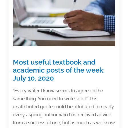
the
week:
February
12,
2021
Most useful textbook and
academic posts of the week:
July 10, 2020
“Every writer I know seems to agree on the
same thing: You need to write, a lot.” This
unattributed quote could be attributed to nearly
every aspiring author who has received advice
from a successful one, but as much as we know