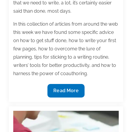
that we need to write, a lot, it’s certainly easier
said than done, most days.
In this collection of articles from around the web
this week we have found some specific advice
on how to get stuff done, how to write your first
few pages, how to overcome the lure of
planning, tips for sticking to a writing routine,
writers’ tools for better productivity, and how to
harness the power of coauthoring.
Most
Read More
useful
textbook
and
academic
posts