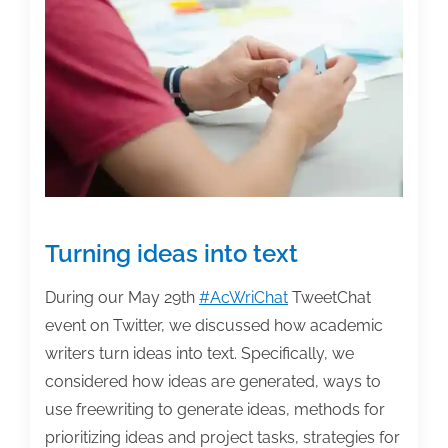
of
the
week:
July
10,
2020
Turning ideas into text
During our May 29th
#AcWriChat
TweetChat
event on Twitter, we discussed how academic
writers turn ideas into text. Specifically, we
considered how ideas are generated, ways to
use freewriting to generate ideas, methods for
prioritizing ideas and project tasks, strategies for