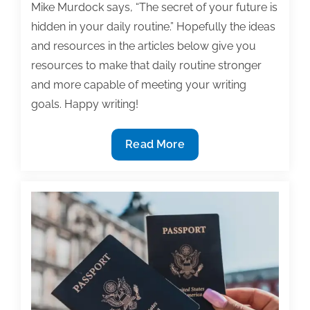
Mike Murdock says, “The secret of your future is
hidden in your daily routine.” Hopefully the ideas
and resources in the articles below give you
resources to make that daily routine stronger
and more capable of meeting your writing
goals. Happy writing!
Most
Read More
useful
textbook
and
academic
posts
of
the
week:
November