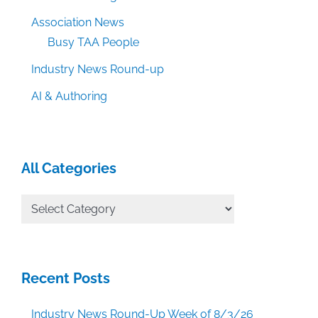
Association News
Busy TAA People
Industry News Round-up
AI & Authoring
All Categories
All
Categories
Recent Posts
Industry News Round-Up Week of 8/3/26