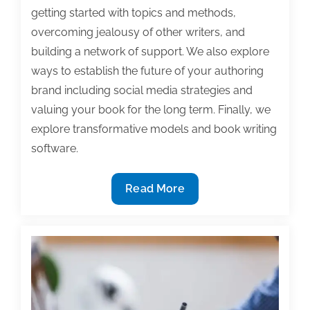
getting started with topics and methods,
overcoming jealousy of other writers, and
building a network of support. We also explore
ways to establish the future of your authoring
brand including social media strategies and
valuing your book for the long term. Finally, we
explore transformative models and book writing
software.
Most
Read More
useful
textbook
and
academic
posts
of