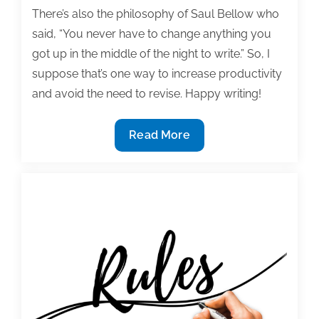
There’s also the philosophy of Saul Bellow who
said, “You never have to change anything you
got up in the middle of the night to write.” So, I
suppose that’s one way to increase productivity
and avoid the need to revise. Happy writing!
Most
Read More
useful
textbook
and
academic
posts
of
the
week:
May